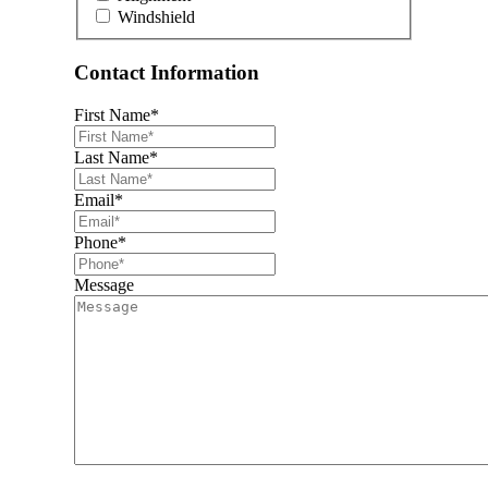
Windshield
Contact Information
First Name
*
Last Name
*
Email
*
Phone
*
Message