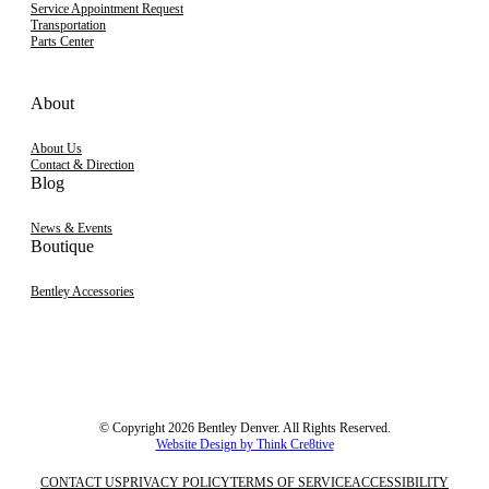
Service Appointment Request
Transportation
Parts Center
About
About Us
Contact & Direction
Blog
News & Events
Boutique
Bentley Accessories
© Copyright 2026 Bentley Denver. All Rights Reserved.
Website Design by Think Cre8tive
CONTACT US
PRIVACY POLICY
TERMS OF SERVICE
ACCESSIBILITY