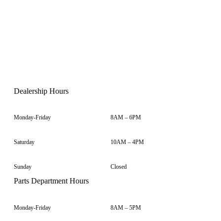
Dealership Hours
Monday-Friday
8AM – 6PM
Saturday
10AM – 4PM
Sunday
Closed
Parts Department Hours
Monday-Friday
8AM – 5PM