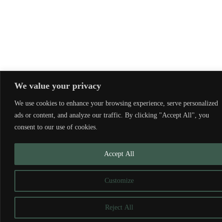
We value your privacy
We use cookies to enhance your browsing experience, serve personalized
ads or content, and analyze our traffic. By clicking "Accept All", you
consent to our use of cookies.
Accept All
Customize
Reject All