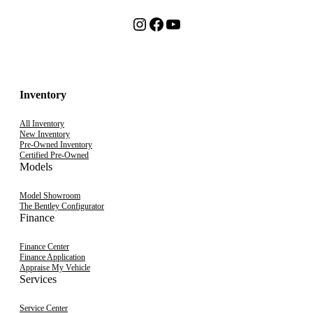
Instagram
Facebook
YouTube
Inventory
All Inventory
New Inventory
Pre-Owned Inventory
Certified Pre-Owned
Models
Model Showroom
The Bentley Configurator
Finance
Finance Center
Finance Application
Appraise My Vehicle
Services
Service Center