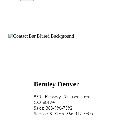
Bentley Denver
8301 Parkway Dr Lone Tree,
CO 80124
Sales: 303-996-7392
Service & Parts: 866-412-3605