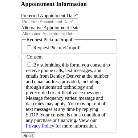
Appointment Information
Preferred Appointment Date
*
MM
slash
Alternative Appointment Date
DD
MM
slash
slash
Request Pickup/Dropoff
YYYY
DD
Request Pickup/Dropoff
slash
YYYY
Consent
By submitting this form, you consent to
receive phone calls, text messages, and
emails from Bentley Denver at the number
and email address provided, including
through automated technology and
prerecorded or artificial voice messages.
Message frequency varies; message and
data rates may apply. You may opt out of
text messages at any time by replying
STOP. Your consent is not a condition of
any purchase or financing. View our
Privacy Policy
for more information.