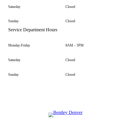
Saturday
Closed
Sunday
Closed
Service Department Hours
Monday-Friday
8AM – 5PM
Saturday
Closed
Sunday
Closed