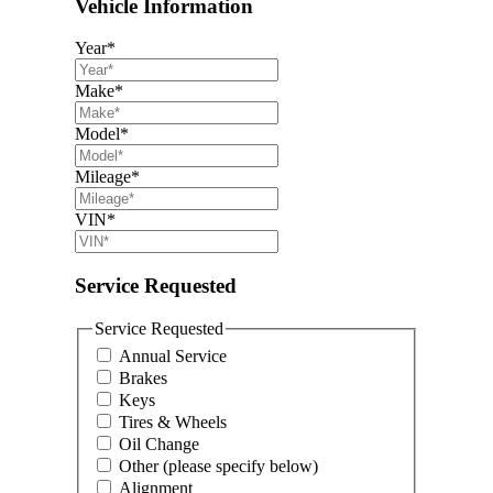
Vehicle Information
Year
*
Make
*
Model
*
Mileage
*
VIN
*
Service Requested
Service Requested
Annual Service
Brakes
Keys
Tires & Wheels
Oil Change
Other (please specify below)
Alignment