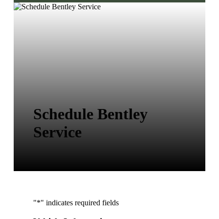
Schedule Bentley
Service
"
*
" indicates required fields