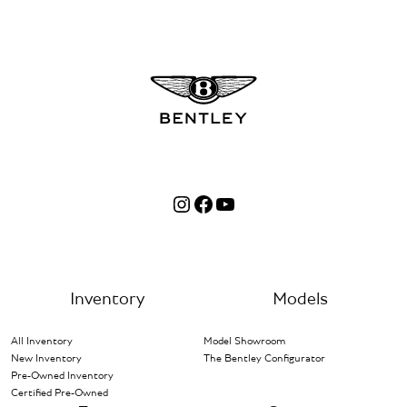
Instagram
Facebook
YouTube
Inventory
Models
All Inventory
Model Showroom
New Inventory
The Bentley Configurator
Pre-Owned Inventory
Certified Pre-Owned