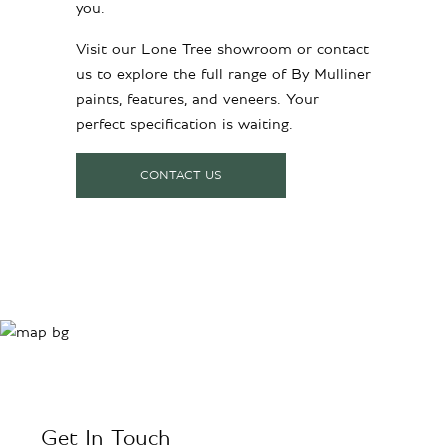
you.
Visit our Lone Tree showroom or contact
us to explore the full range of By Mulliner
paints, features, and veneers. Your
perfect specification is waiting.
CONTACT US
Get In Touch