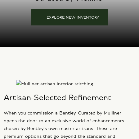
EXPLORE NEW INVENTORY
Artisan-Selected Refinement
When you commission a Bentley, Curated by Mulliner
opens the door to an exclusive world of enhancements
chosen by Bentley’s own master artisans. These are
premium options that go beyond the standard and