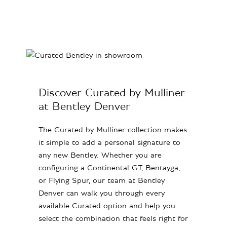
Discover Curated by Mulliner
at Bentley Denver
The Curated by Mulliner collection makes
it simple to add a personal signature to
any new Bentley. Whether you are
configuring a Continental GT, Bentayga,
or Flying Spur, our team at Bentley
Denver can walk you through every
available Curated option and help you
select the combination that feels right for