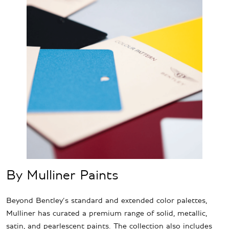
By Mulliner Paints
Beyond Bentley’s standard and extended color palettes,
Mulliner has curated a premium range of solid, metallic,
satin, and pearlescent paints. The collection also includes