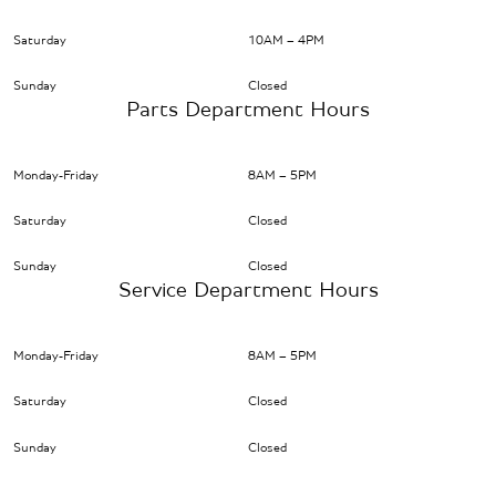
Saturday
10AM – 4PM
Sunday
Closed
Parts Department Hours
Monday-Friday
8AM – 5PM
Saturday
Closed
Sunday
Closed
Service Department Hours
Monday-Friday
8AM – 5PM
Saturday
Closed
Sunday
Closed