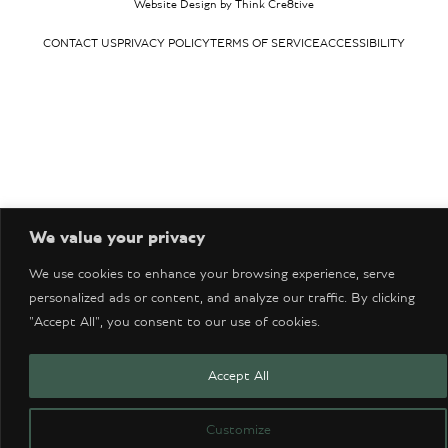
Website Design by Think Cre8tive
CONTACT US
PRIVACY POLICY
TERMS OF SERVICE
ACCESSIBILITY
We value your privacy
We use cookies to enhance your browsing experience, serve
personalized ads or content, and analyze our traffic. By clicking
"Accept All", you consent to our use of cookies.
Accept All
Customize