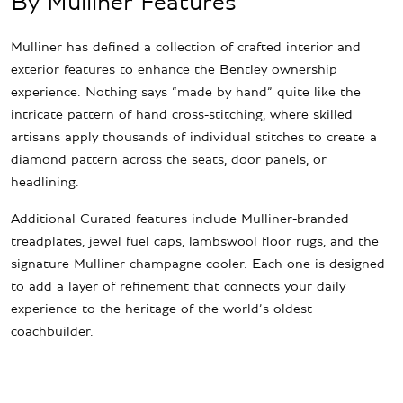
By Mulliner Features
Mulliner has defined a collection of crafted interior and
exterior features to enhance the Bentley ownership
experience. Nothing says “made by hand” quite like the
intricate pattern of hand cross-stitching, where skilled
artisans apply thousands of individual stitches to create a
diamond pattern across the seats, door panels, or
headlining.
Additional Curated features include Mulliner-branded
treadplates, jewel fuel caps, lambswool floor rugs, and the
signature Mulliner champagne cooler. Each one is designed
to add a layer of refinement that connects your daily
experience to the heritage of the world’s oldest
coachbuilder.