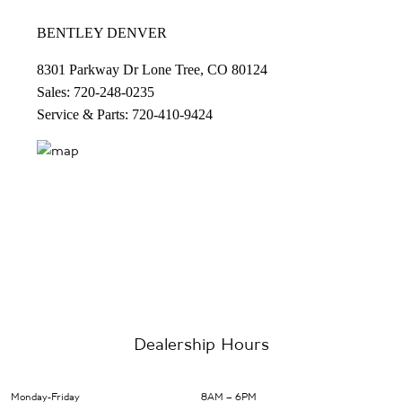
BENTLEY DENVER
8301 Parkway Dr Lone Tree, CO 80124
Sales: 720-248-0235
Service & Parts: 720-410-9424
Dealership Hours
Monday-Friday
8AM – 6PM