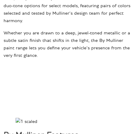
duo-tone options for select models, featuring pairs of colors
selected and tested by Mulliner’s design team for perfect
harmony.
Whether you are drawn to a deep, jewel-toned metallic or a
subtle satin finish that shifts in the light, the By Mulliner
paint range lets you define your vehicle’s presence from the
very first glance.