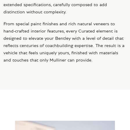
extended specifications, carefully composed to add
distinction without complexity.
From special paint finishes and rich natural veneers to
hand-crafted interior features, every Curated element is
designed to elevate your Bentley with a level of detail that
reflects centuries of coachbuilding expertise. The result is a
vehicle that feels uniquely yours, finished with materials
and touches that only Mulliner can provide.