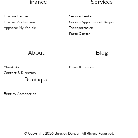
Finance
Services
Finance Center
Service Center
Finance Application
Service Appointment Request
Appraise My Vehicle
Transportation
Parts Center
About
Blog
About Us
News & Events
Contact & Direction
Boutique
Bentley Accessories
© Copyright 2026 Bentley Denver. All Rights Reserved.