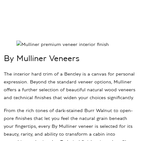
By Mulliner Veneers
The interior hard trim of a Bentley is a canvas for personal
expression. Beyond the standard veneer options, Mulliner
offers a further selection of beautiful natural wood veneers
and technical finishes that widen your choices significantly.
From the rich tones of dark-stained Burr Walnut to open-
pore finishes that let you feel the natural grain beneath
your fingertips, every By Mulliner veneer is selected for its
beauty, rarity, and ability to transform a cabin into