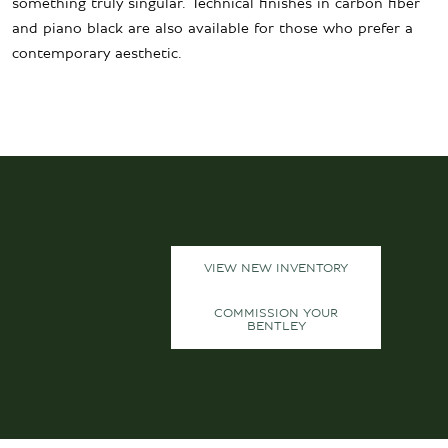
something truly singular. Technical finishes in carbon fiber
and piano black are also available for those who prefer a
contemporary aesthetic.
VIEW NEW INVENTORY
COMMISSION YOUR
BENTLEY