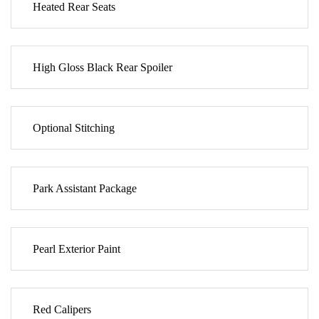
Heated Rear Seats
High Gloss Black Rear Spoiler
Optional Stitching
Park Assistant Package
Pearl Exterior Paint
Red Calipers