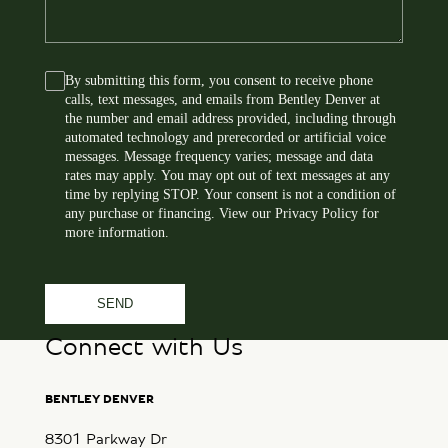
s
*
s
a
By submitting this form, you consent to receive phone
C
g
calls, text messages, and emails from Bentley Denver at
o
e
the number and email address provided, including through
n
automated technology and prerecorded or artificial voice
s
messages. Message frequency varies; message and data
rates may apply. You may opt out of text messages at any
e
time by replying STOP. Your consent is not a condition of
n
any purchase or financing. View our
Privacy Policy
for
t
more information.
Connect with Us
BENTLEY DENVER
8301 Parkway Dr