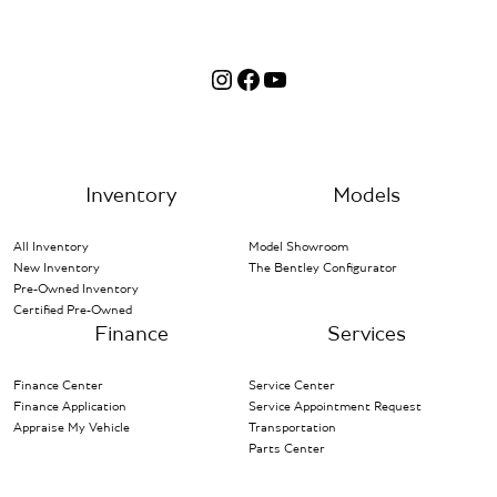
Instagram
Facebook
YouTube
Inventory
Models
All Inventory
Model Showroom
New Inventory
The Bentley Configurator
Pre-Owned Inventory
Certified Pre-Owned
Finance
Services
Finance Center
Service Center
Finance Application
Service Appointment Request
Appraise My Vehicle
Transportation
Parts Center