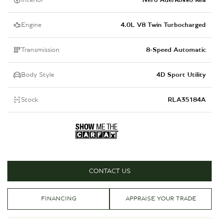
Interior
Nero Ade/Rosso Rea
Engine
4.0L V8 Twin Turbocharged
Transmission
8-Speed Automatic
Body Style
4D Sport Utility
Stock
RLA35184A
CONTACT US
FINANCING
APPRAISE YOUR TRADE