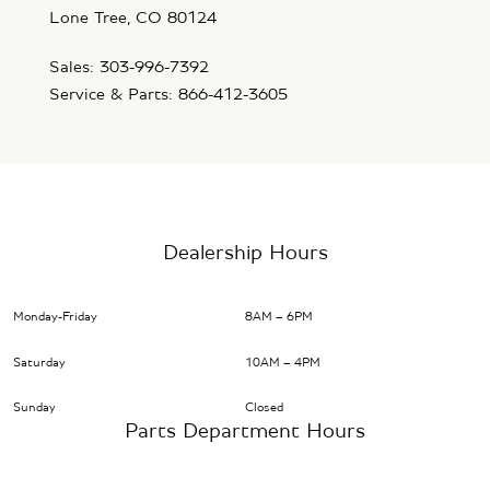
Lone Tree, CO 80124
Sales: 303-996-7392
Service & Parts: 866-412-3605
Dealership Hours
Monday-Friday
8AM – 6PM
Saturday
10AM – 4PM
Sunday
Closed
Parts Department Hours