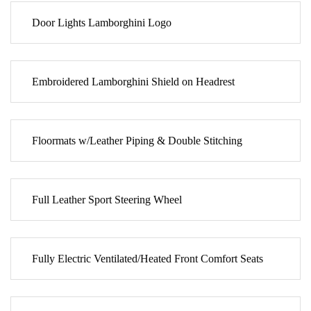
Door Lights Lamborghini Logo
Embroidered Lamborghini Shield on Headrest
Floormats w/Leather Piping & Double Stitching
Full Leather Sport Steering Wheel
Fully Electric Ventilated/Heated Front Comfort Seats