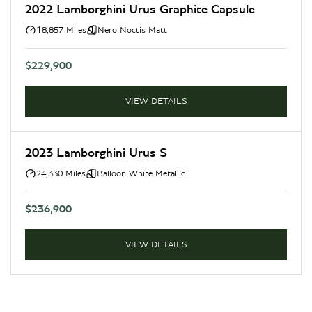
2022 Lamborghini Urus Graphite Capsule
18,857 Miles
Nero Noctis Matt
$229,900
VIEW DETAILS
2023 Lamborghini Urus S
24,330 Miles
Balloon White Metallic
$236,900
VIEW DETAILS