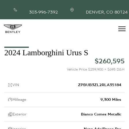
303-996-7392
DENVER, CO 80124
INVENTORY
2024 Lamborghini Urus S
MODEL SHOWROOM
$260,595
FINANCING
SERVICE & PARTS
Vehicle Price $259,900 + $695 D&H
ABOUT
CONTACT
VIN
ZPBUB3ZL2RLA35184
Milleage
9,300 Miles
Exterior
Bianco Comes Metallic