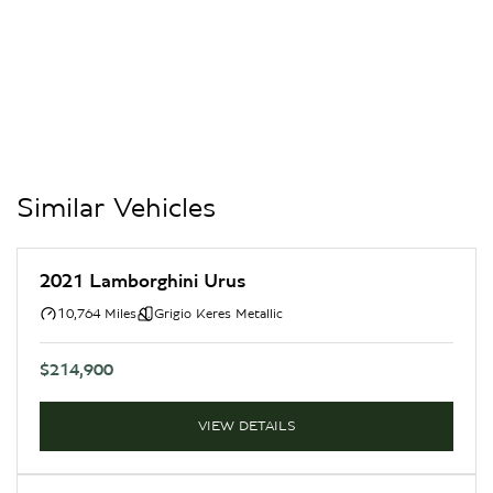
Similar Vehicles
2021 Lamborghini Urus
10,764 Miles
Grigio Keres Metallic
$214,900
VIEW DETAILS