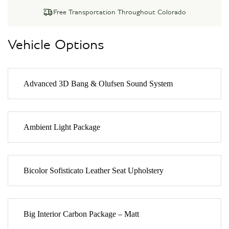
Free Transportation Throughout Colorado
Vehicle Options
Advanced 3D Bang & Olufsen Sound System
Ambient Light Package
Bicolor Sofisticato Leather Seat Upholstery
Big Interior Carbon Package – Matt