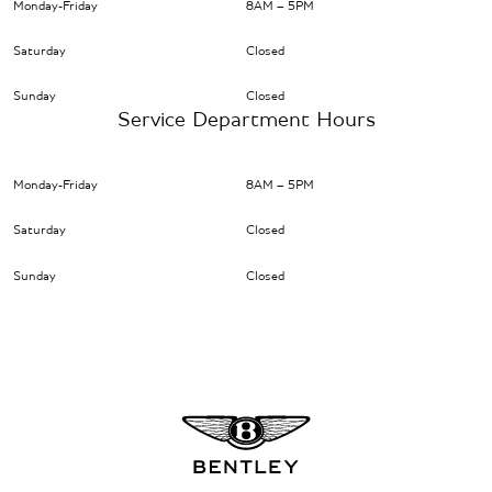
Monday-Friday
8AM – 5PM
Saturday
Closed
Sunday
Closed
Service Department Hours
Monday-Friday
8AM – 5PM
Saturday
Closed
Sunday
Closed