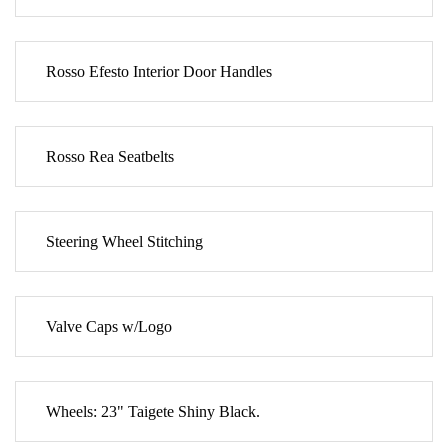
Rosso Efesto Interior Door Handles
Rosso Rea Seatbelts
Steering Wheel Stitching
Valve Caps w/Logo
Wheels: 23" Taigete Shiny Black.