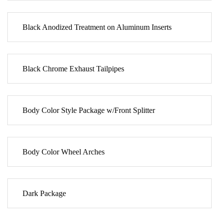
Black Anodized Treatment on Aluminum Inserts
Black Chrome Exhaust Tailpipes
Body Color Style Package w/Front Splitter
Body Color Wheel Arches
Dark Package