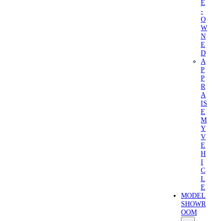
E
-
O
W
N
E
D
A
P
P
R
A
IS
E
M
Y
V
E
H
I
C
L
E
MODEL
SHOWR
OOM