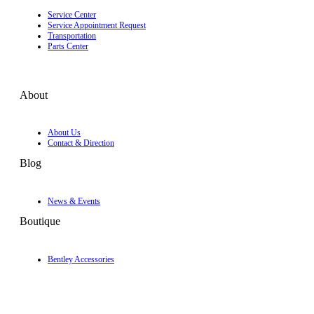
Service Center
Service Appointment Request
Transportation
Parts Center
About
About Us
Contact & Direction
Blog
News & Events
Boutique
Bentley Accessories