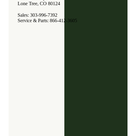
Lone Tree, CO 80124
Sales: 303-996-7392
Service & Parts: 866-412-3605