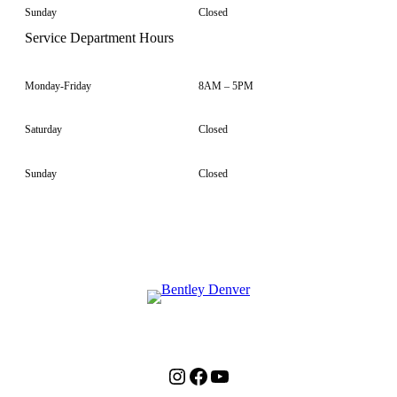
Sunday
Closed
Service Department Hours
Monday-Friday
8AM – 5PM
Saturday
Closed
Sunday
Closed
Instagram
Facebook
YouTube