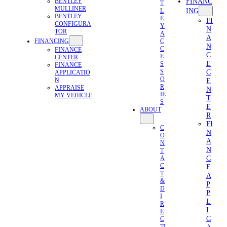
FINANC
BENTLEY
T
MULLINER
ING
L
BENTLEY
E
FI
CONFIGURA
Y
N
TOR
A
A
FINANCING
C
N
C
FINANCE
C
E
CENTER
E
S
FINANCE
C
S
APPLICATIO
O
N
E
R
APPRAISE
N
IE
MY VEHICLE
T
S
E
ABOUT
R
FI
C
N
O
A
N
N
T
C
A
C
E
T
A
&
P
D
P
I
L
R
I
E
C
C
TI