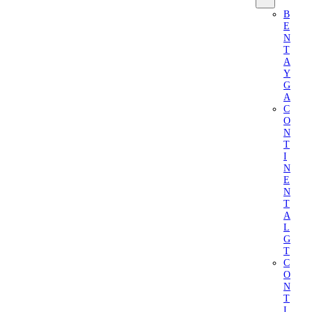
B
E
N
T
A
Y
G
A
C
O
N
T
I
N
E
N
T
A
L
G
T
C
O
N
T
I