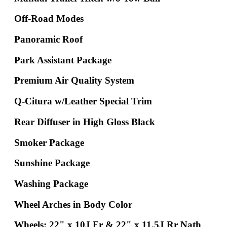
Off-Road Modes
Panoramic Roof
Park Assistant Package
Premium Air Quality System
Q-Citura w/Leather Special Trim
Rear Diffuser in High Gloss Black
Smoker Package
Sunshine Package
Washing Package
Wheel Arches in Body Color
Wheels: 22" x 10J Fr & 22" x 11.5J Rr Nath