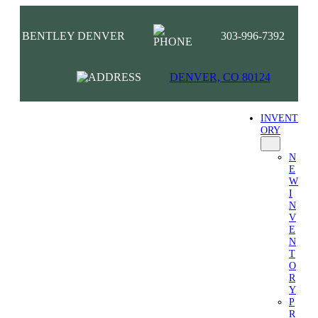
BENTLEY DENVER
303-996-7392
DENVER, CO 80124
INVENT
ORY
N
E
W
I
N
V
E
N
T
O
R
Y
P
R