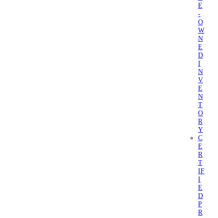
E
-
O
W
N
E
D
I
N
V
E
N
T
O
R
Y
C
E
R
T
IF
I
E
D
P
R