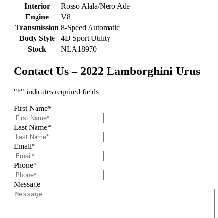
Interior
Rosso Alala/Nero Ade
Engine
V8
Transmission
8-Speed Automatic
Body Style
4D Sport Utility
Stock
NLA18970
Contact Us – 2022 Lamborghini Urus
"
*
" indicates required fields
First Name
*
Last Name
*
Email
*
Phone
*
Message