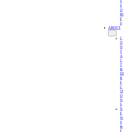
S
S
O
RI
E
S
ABOUT
C
O
N
T
A
C
T
&
DI
R
E
C
TI
O
N
S
N
E
W
S
&
E