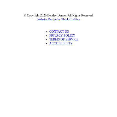
© Copyright 2026 Bentley Denver. All Rights Reserved.
Website Design by Think Cre8tive
CONTACT US
PRIVACY POLICY
TERMS OF SERVICE
ACCESSIBILITY