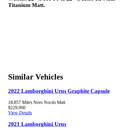
Titanium Matt.
Similar Vehicles
2022 Lamborghini Urus Graphite Capsule
18,857 Miles
Nero Noctis Matt
$229,900
View Details
2021 Lamborghini Urus