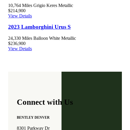
10,764 Miles
Grigio Keres Metallic
$214,900
View Details
2023 Lamborghini Urus S
24,330 Miles
Balloon White Metallic
$236,900
View Details
Connect with Us
BENTLEY DENVER
8301 Parkway Dr