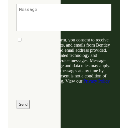
n
M
e
e
*
s
s
a
g
e
C
By submitting this form, you consent to receive
o
phone calls, text messages, and emails from Bentley
n
Denver at the number and email address provided,
s
including through automated technology and
e
prerecorded or artificial voice messages. Message
n
frequency varies; message and data rates may apply.
t
You may opt out of text messages at any time by
replying STOP. Your consent is not a condition of
any purchase or financing. View our
Privacy Policy
for more information.