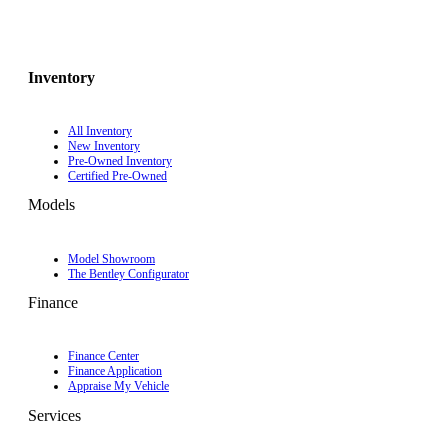
Inventory
All Inventory
New Inventory
Pre-Owned Inventory
Certified Pre-Owned
Models
Model Showroom
The Bentley Configurator
Finance
Finance Center
Finance Application
Appraise My Vehicle
Services