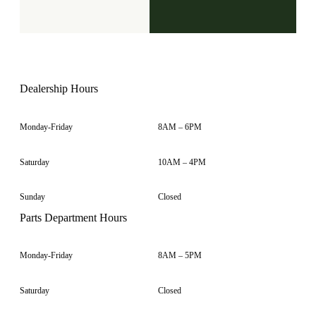
Dealership Hours
Monday-Friday
8AM – 6PM
Saturday
10AM – 4PM
Sunday
Closed
Parts Department Hours
Monday-Friday
8AM – 5PM
Saturday
Closed