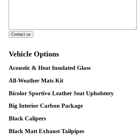
Vehicle Options
Acoustic & Heat Insulated Glass
All-Weather Mats Kit
Bicolor Sportivo Leather Seat Upholstery
Big Interior Carbon Package
Black Calipers
Black Matt Exhaust Tailpipes