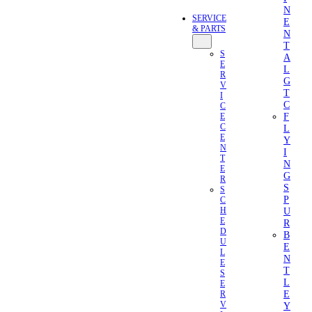
N
SERVICE
E
& PARTS
N
T
S
A
E
L
R
G
V
T
I
C
C
F
E
C
L
E
Y
N
I
T
N
E
G
R
S
S
P
C
U
H
E
R
D
B
U
E
L
N
E
T
S
L
E
E
R
V
Y