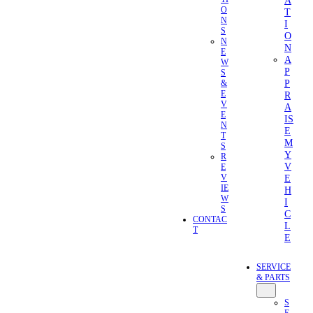
A
O
T
N
I
S
O
N
N
E
A
W
P
S
P
&
E
R
V
A
E
IS
N
E
T
M
S
Y
R
V
E
E
V
IE
H
W
I
S
C
CONTAC
L
T
E
SERVICE
& PARTS
S