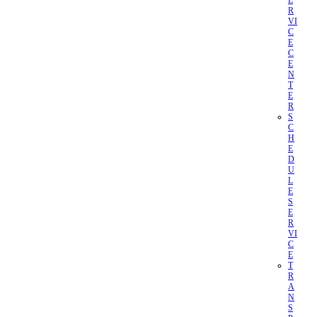
E
R
VI
C
E
C
E
N
T
E
R
S
C
H
E
D
U
L
E
S
E
R
VI
C
E
T
R
A
N
S