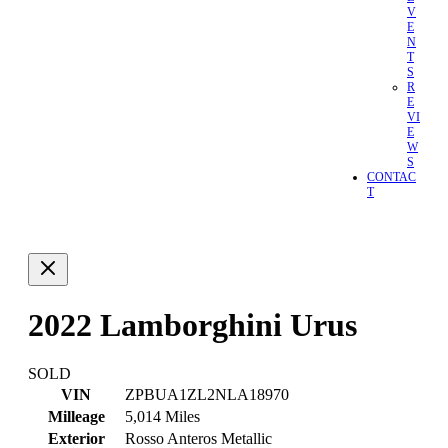
V
E
N
T
S
R
E
VI
E
W
S
CONTAC
T
2022 Lamborghini Urus
SOLD
VIN
ZPBUA1ZL2NLA18970
Milleage
5,014 Miles
Exterior
Rosso Anteros Metallic