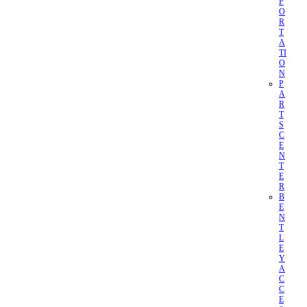
P
O
R
T
A
TI
O
N
P
A
R
T
S
C
E
N
T
E
R
B
E
N
T
L
E
Y
A
C
C
E