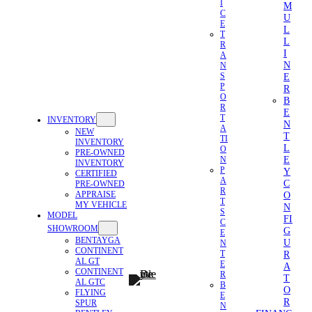
I
M
C
U
E
L
T
L
R
I
A
N
N
E
S
P
R
O
B
R
E
T
INVENTORY
N
A
NEW
T
TI
INVENTORY
L
O
PRE-OWNED
E
N
INVENTORY
P
Y
CERTIFIED
A
C
PRE-OWNED
R
APPRAISE
O
T
MY VEHICLE
N
S
MODEL
FI
C
SHOWROOM
G
E
BENTAYGA
U
N
CONTINENT
R
T
AL GT
E
A
CONTINENT
R
T
AL GTC
B
O
FLYING
E
R
SPUR
N