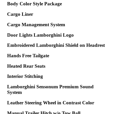
Body Color Style Package
Cargo Liner
Cargo Management System
Door Lights Lamborghini Logo
Embroidered Lamborghini Shield on Headrest
Hands Free Tailgate
Heated Rear Seats
Interior Stitching
Lamborghini Sensonum Premium Sound
System
Leather Steering Wheel in Contrast Color
Manual Trailer Hitch w/o Tow Ball