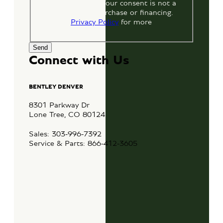
by replying STOP. Your consent is not a
condition of any purchase or financing.
View our
Privacy Policy
for more
information.
Connect with Us
BENTLEY DENVER
8301 Parkway Dr
Lone Tree, CO 80124
Sales: 303-996-7392
Service & Parts: 866-412-3605