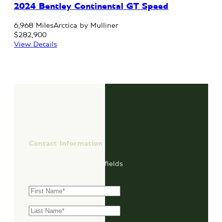
2024 Bentley Continental GT Speed
6,968 Miles
Arctica by Mulliner
$282,900
View Details
Contact Information
"
*
" indicates required fields
First Name
*
Last Name
*
Email
*