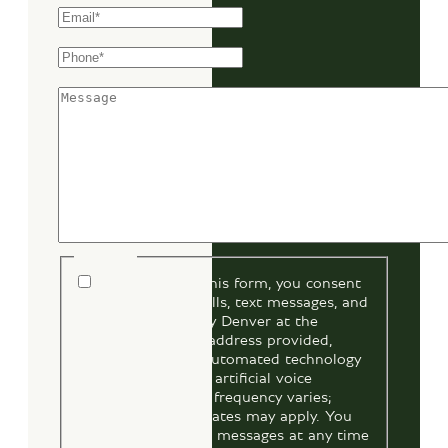
Phone
*
Message
Consent
By submitting this form, you consent
to receive phone calls, text messages, and
emails from Bentley Denver at the
number and email address provided,
including through automated technology
and prerecorded or artificial voice
messages. Message frequency varies;
message and data rates may apply. You
may opt out of text messages at any time