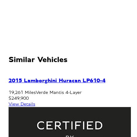
Similar Vehicles
2015 Lamborghini Huracan LP610-4
19,261 Miles
Verde Mantis 4-Layer
$249,900
View Details