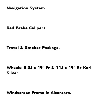
Navigation System
Red Brake Calipers
Travel & Smoker Package.
Wheels: 8.5J x 19" Fr & 11J x 19" Rr Kari
Silver
Windscreen Frame in Alcantara.