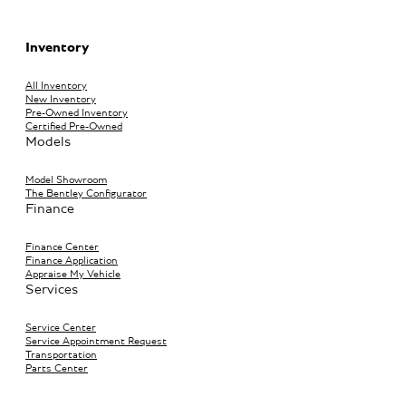
Inventory
All Inventory
New Inventory
Pre-Owned Inventory
Certified Pre-Owned
Models
Model Showroom
The Bentley Configurator
Finance
Finance Center
Finance Application
Appraise My Vehicle
Services
Service Center
Service Appointment Request
Transportation
Parts Center