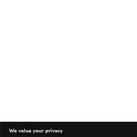
We value your privacy