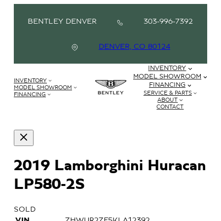
BENTLEY DENVER
303-996-7392
DENVER, CO 80124
INVENTORY
MODEL SHOWROOM
INVENTORY
FINANCING
MODEL SHOWROOM
SERVICE & PARTS
FINANCING
ABOUT
CONTACT
2019 Lamborghini Huracan
LP580-2S
SOLD
VIN
ZHWUR2ZF5KLA12392