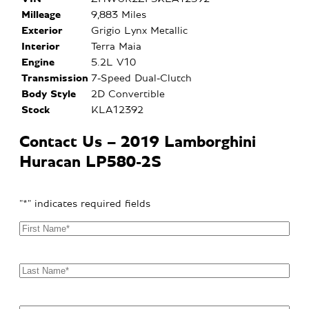
Milleage
9,883 Miles
Exterior
Grigio Lynx Metallic
Interior
Terra Maia
Engine
5.2L V10
Transmission
7-Speed Dual-Clutch
Body Style
2D Convertible
Stock
KLA12392
Contact Us – 2019 Lamborghini
Huracan LP580-2S
"
*
" indicates required fields
F
i
r
s
L
t
a
N
s
a
t