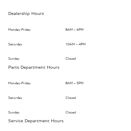
Dealership Hours
Monday-Friday
8AM – 6PM
Saturday
10AM – 4PM
Sunday
Closed
Parts Department Hours
Monday-Friday
8AM – 5PM
Saturday
Closed
Sunday
Closed
Service Department Hours