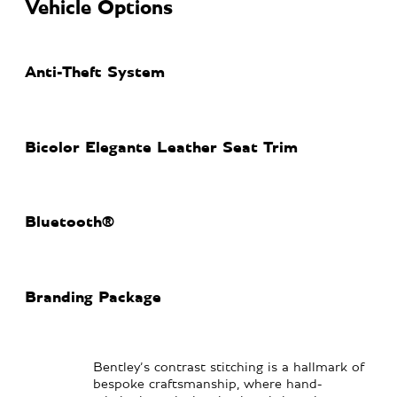
Vehicle Options
Anti-Theft System
Bicolor Elegante Leather Seat Trim
Bluetooth®
Branding Package
Bentley’s contrast stitching is a hallmark of
bespoke craftsmanship, where hand-