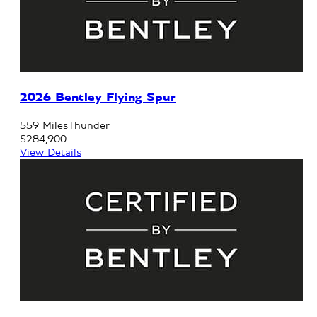
2026 Bentley Flying Spur
559 Miles
Thunder
$284,900
View Details