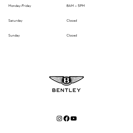
Monday-Friday
8AM – 5PM
Saturday
Closed
Sunday
Closed
Instagram
Facebook
YouTube