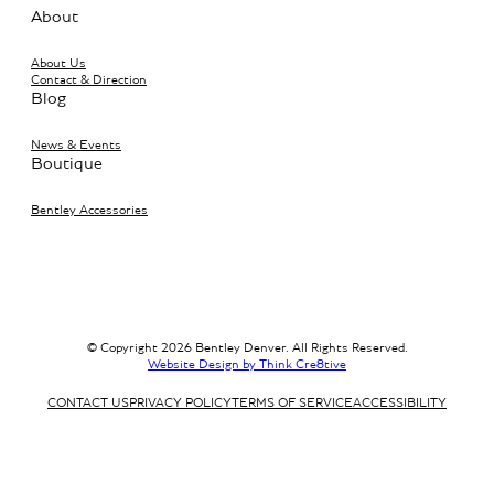
About
About Us
Contact & Direction
Blog
News & Events
Boutique
Bentley Accessories
© Copyright 2026 Bentley Denver. All Rights Reserved.
Website Design by Think Cre8tive
CONTACT US
PRIVACY POLICY
TERMS OF SERVICE
ACCESSIBILITY