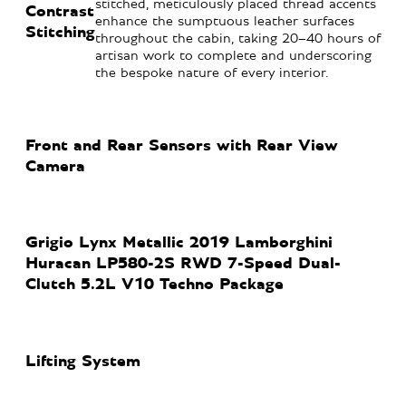
stitched, meticulously placed thread accents
Contrast
enhance the sumptuous leather surfaces
Stitching
throughout the cabin, taking 20–40 hours of
artisan work to complete and underscoring
the bespoke nature of every interior.
Front and Rear Sensors with Rear View
Camera
Grigio Lynx Metallic 2019 Lamborghini
Huracan LP580-2S RWD 7-Speed Dual-
Clutch 5.2L V10 Techno Package
Lifting System