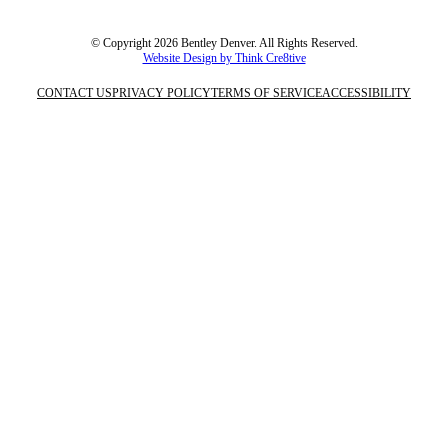
© Copyright 2026 Bentley Denver. All Rights Reserved.
Website Design by Think Cre8tive
CONTACT US
PRIVACY POLICY
TERMS OF SERVICE
ACCESSIBILITY