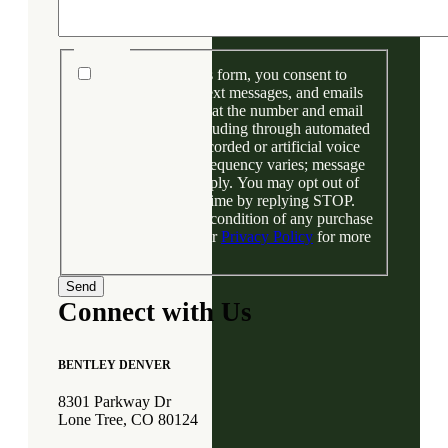
Consent
By submitting this form, you consent to
receive phone calls, text messages, and emails
from Bentley Denver at the number and email
address provided, including through automated
technology and prerecorded or artificial voice
messages. Message frequency varies; message
and data rates may apply. You may opt out of
text messages at any time by replying STOP.
Your consent is not a condition of any purchase
or financing. View our
Privacy Policy
for more
information.
Connect with Us
BENTLEY DENVER
8301 Parkway Dr
Lone Tree, CO 80124