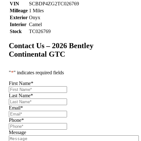
VIN
SCBDP4ZG2TC026769
Milleage
1 Miles
Exterior
Onyx
Interior
Camel
Stock
TC026769
Contact Us – 2026 Bentley
Continental GTC
"
*
" indicates required fields
First Name
*
Last Name
*
Email
*
Phone
*
Message