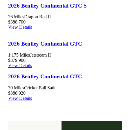
2026 Bentley Continental GTC S
26 Miles
Dragon Red II
$388,700
View Details
2026 Bentley Continental GTC
1,175 Miles
Jetstream II
$379,900
View Details
2026 Bentley Continental GTC
30 Miles
Cricket Ball Satin
$388,920
View Details