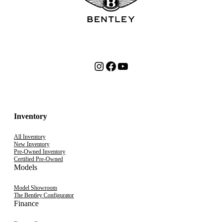
Instagram
Facebook
YouTube
Inventory
All Inventory
New Inventory
Pre-Owned Inventory
Certified Pre-Owned
Models
Model Showroom
The Bentley Configurator
Finance