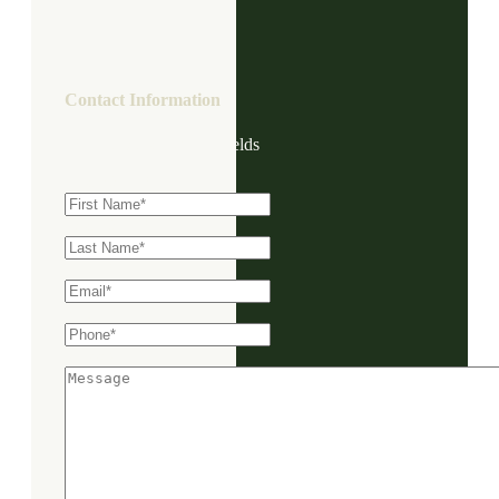
Contact Information
"
*
" indicates required fields
First Name
*
Last Name
*
Email
*
Phone
*
Message