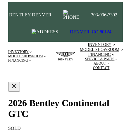
BENTLEY DENVER
303-996-7392
DENVER, CO 80124
INVENTORY
MODEL SHOWROOM
INVENTORY
FINANCING
MODEL SHOWROOM
SERVICE & PARTS
FINANCING
ABOUT
CONTACT
2026 Bentley Continental
GTC
SOLD