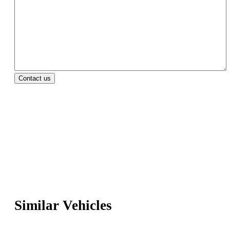
Similar Vehicles