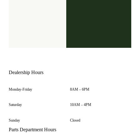
Dealership Hours
Monday-Friday
8AM – 6PM
Saturday
10AM – 4PM
Sunday
Closed
Parts Department Hours