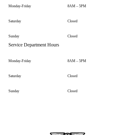
Monday-Friday
8AM – 5PM
Saturday
Closed
Sunday
Closed
Service Department Hours
Monday-Friday
8AM – 5PM
Saturday
Closed
Sunday
Closed