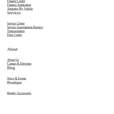
Finance Center
Finance Application
Appraise My Vehicle
Services
Service Center
Service Appointment Request
Transportation
Parts Center
About
About Us
Contact & Direction
Blog
News & Events
Boutique
Bentley Accessories