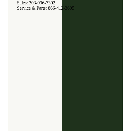
Sales: 303-996-7392
Service & Parts: 866-412-3605