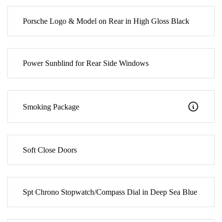
Porsche Logo & Model on Rear in High Gloss Black
Power Sunblind for Rear Side Windows
Smoking Package
Soft Close Doors
Spt Chrono Stopwatch/Compass Dial in Deep Sea Blue