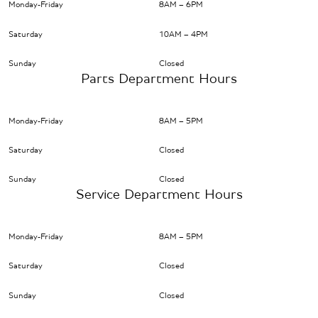
Monday-Friday
8AM – 6PM
Saturday
10AM – 4PM
Sunday
Closed
Parts Department Hours
Monday-Friday
8AM – 5PM
Saturday
Closed
Sunday
Closed
Service Department Hours
Monday-Friday
8AM – 5PM
Saturday
Closed
Sunday
Closed