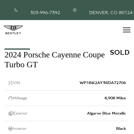
303-996-7392
DENVER, CO 80124
INVENTORY
SOLD
2024 Porsche Cayenne Coupe
MODEL SHOWROOM
Turbo GT
FINANCING
SERVICE & PARTS
ABOUT
VIN
WP1BK2AY3RDA72706
CONTACT
Milleage
4,908 Miles
Exterior
Algarve Blue Metallic
Interior
Black