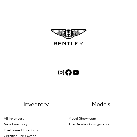
Instagram
Facebook
YouTube
Inventory
Models
All Inventory
Model Showroom
New Inventory
The Bentley Configurator
Pre-Owned Inventory
Certified Pre-Owned