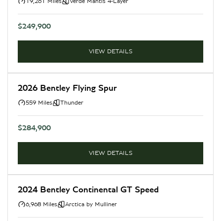
19,261 Miles
Verde Mantis 4-Layer
$249,900
VIEW DETAILS
2026 Bentley Flying Spur
559 Miles
Thunder
$284,900
VIEW DETAILS
2024 Bentley Continental GT Speed
6,968 Miles
Arctica by Mulliner