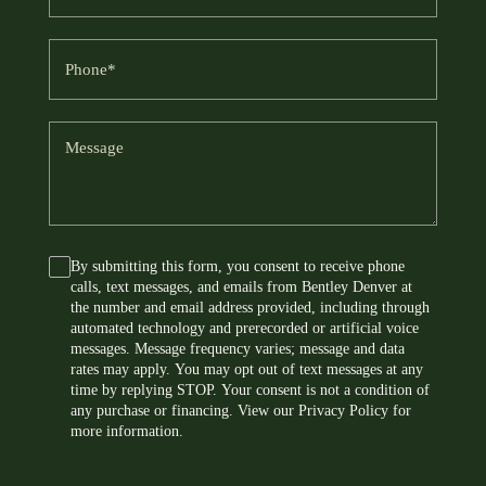
e
a
a
m
i
P
*
e
l
h
o
*
*
n
M
e
e
s
*
s
a
By submitting this form, you consent to receive phone
C
g
calls, text messages, and emails from Bentley Denver at
o
e
the number and email address provided, including through
n
automated technology and prerecorded or artificial voice
s
messages. Message frequency varies; message and data
rates may apply. You may opt out of text messages at any
e
time by replying STOP. Your consent is not a condition of
n
any purchase or financing. View our
Privacy Policy
for
t
more information.