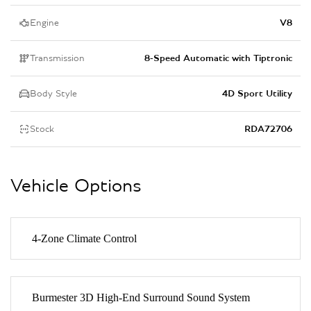
Engine
V8
Transmission
8-Speed Automatic with Tiptronic
Body Style
4D Sport Utility
Stock
RDA72706
Vehicle Options
4-Zone Climate Control
Burmester 3D High-End Surround Sound System