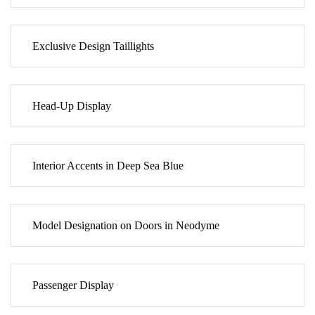
Exclusive Design Taillights
Head-Up Display
Interior Accents in Deep Sea Blue
Model Designation on Doors in Neodyme
Passenger Display