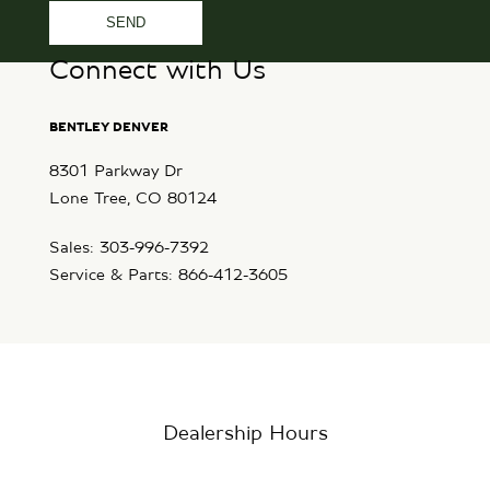
Connect with Us
BENTLEY DENVER
8301 Parkway Dr
Lone Tree, CO 80124
Sales: 303-996-7392
Service & Parts: 866-412-3605
Dealership Hours