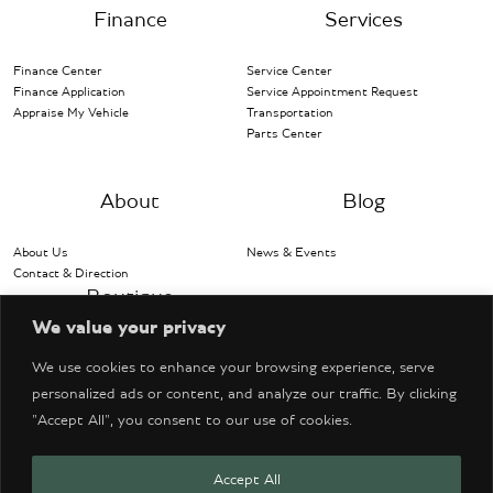
Finance
Services
Finance Center
Service Center
Finance Application
Service Appointment Request
Appraise My Vehicle
Transportation
Parts Center
About
Blog
About Us
News & Events
Contact & Direction
Boutique
We value your privacy
Bentley Accessories
We use cookies to enhance your browsing experience, serve
personalized ads or content, and analyze our traffic. By clicking
"Accept All", you consent to our use of cookies.
Accept All
© Copyright 2026 Bentley Denver. All Rights Reserved.