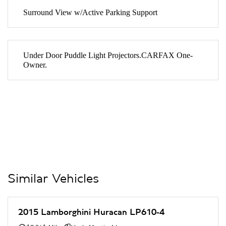
Surround View w/Active Parking Support
Under Door Puddle Light Projectors.CARFAX One-
Owner.
Similar Vehicles
2015 Lamborghini Huracan LP610-4