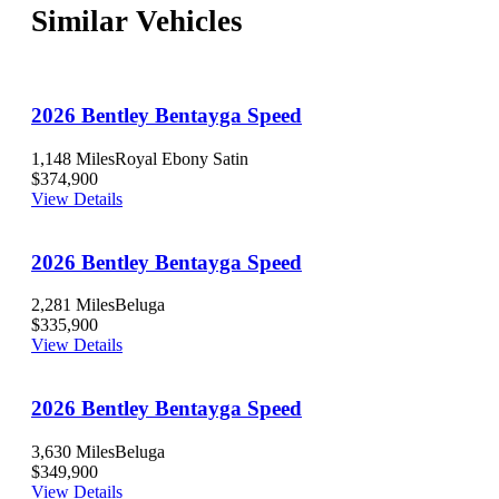
Similar Vehicles
2026 Bentley Bentayga Speed
1,148 Miles
Royal Ebony Satin
$374,900
View Details
2026 Bentley Bentayga Speed
2,281 Miles
Beluga
$335,900
View Details
2026 Bentley Bentayga Speed
3,630 Miles
Beluga
$349,900
View Details