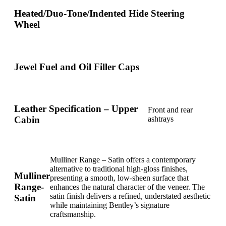
Heated/Duo-Tone/Indented Hide Steering
Wheel
Jewel Fuel and Oil Filler Caps
Leather Specification – Upper
Front and rear
Cabin
ashtrays
Mulliner Range – Satin offers a contemporary
alternative to traditional high-gloss finishes,
Mulliner
presenting a smooth, low-sheen surface that
Range-
enhances the natural character of the veneer. The
satin finish delivers a refined, understated aesthetic
Satin
while maintaining Bentley’s signature
craftsmanship.