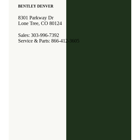
BENTLEY DENVER
8301 Parkway Dr
Lone Tree, CO 80124
Sales: 303-996-7392
Service & Parts: 866-412-3605