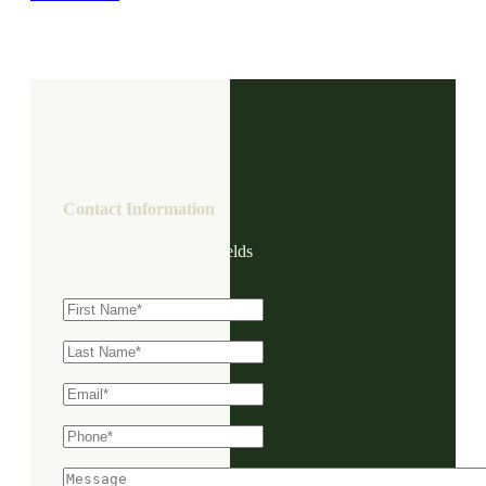
Contact Information
"
*
" indicates required fields
First Name
*
Last Name
*
Email
*
Phone
*
Message