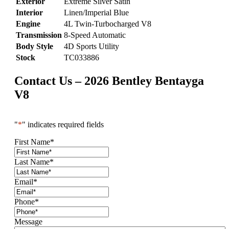
Exterior
Extreme Silver Satin
Interior
Linen/Imperial Blue
Engine
4L Twin-Turbocharged V8
Transmission
8-Speed Automatic
Body Style
4D Sports Utility
Stock
TC033886
Contact Us – 2026 Bentley Bentayga
V8
"
*
" indicates required fields
First Name
*
Last Name
*
Email
*
Phone
*
Message