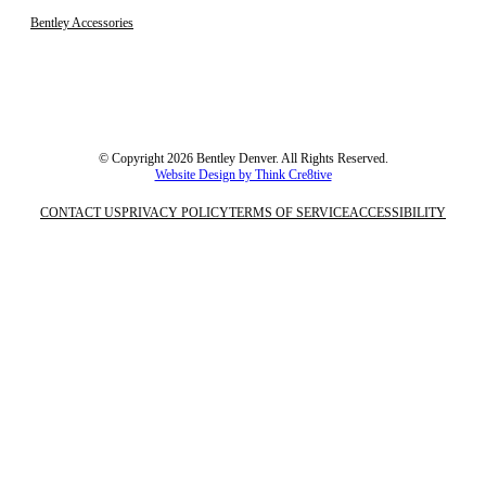
Bentley Accessories
© Copyright 2026 Bentley Denver. All Rights Reserved.
Website Design by Think Cre8tive
CONTACT US
PRIVACY POLICY
TERMS OF SERVICE
ACCESSIBILITY