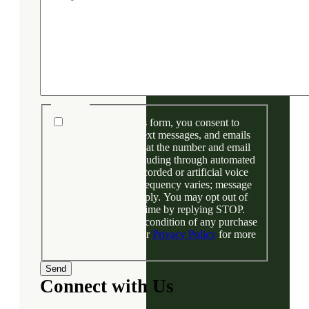
Consent
By submitting this form, you consent to
receive phone calls, text messages, and emails
from Bentley Denver at the number and email
address provided, including through automated
technology and prerecorded or artificial voice
messages. Message frequency varies; message
and data rates may apply. You may opt out of
text messages at any time by replying STOP.
Your consent is not a condition of any purchase
or financing. View our
Privacy Policy
for more
information.
Connect with Us