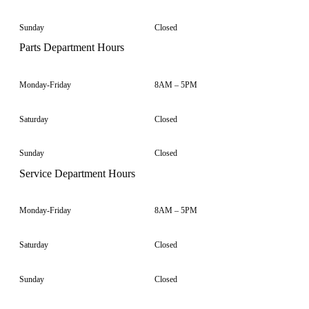
Sunday
Closed
Parts Department Hours
Monday-Friday
8AM – 5PM
Saturday
Closed
Sunday
Closed
Service Department Hours
Monday-Friday
8AM – 5PM
Saturday
Closed
Sunday
Closed