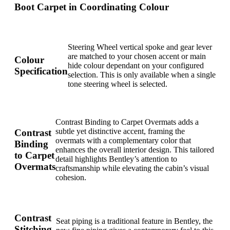
Boot Carpet in Coordinating Colour
Steering Wheel vertical spoke and gear lever
are matched to your chosen accent or main
Colour
hide colour dependant on your configured
Specification
selection. This is only available when a single
tone steering wheel is selected.
Contrast Binding to Carpet Overmats adds a
subtle yet distinctive accent, framing the
Contrast
overmats with a complementary color that
Binding
enhances the overall interior design. This tailored
to Carpet
detail highlights Bentley’s attention to
Overmats
craftsmanship while elevating the cabin’s visual
cohesion.
Contrast
Seat piping is a traditional feature in Bentley, the
Stitching