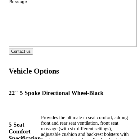
Vehicle Options
22" 5 Spoke Directional Wheel-Black
Provides the ultimate in seat comfort, adding
front and rear seat ventilation, front seat
5 Seat
massage (with six different settings),
Comfort
adjustable cushion and backrest bolsters with
Specification