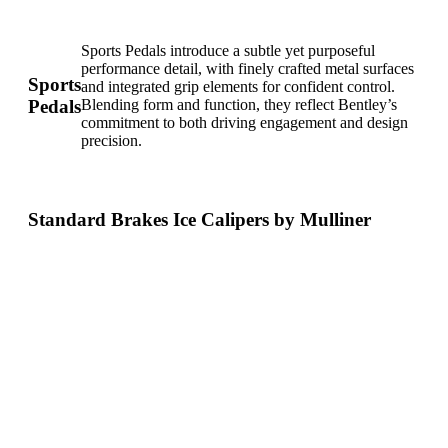
Sports Pedals introduce a subtle yet purposeful
performance detail, with finely crafted metal surfaces
Sports
and integrated grip elements for confident control.
Pedals
Blending form and function, they reflect Bentley’s
commitment to both driving engagement and design
precision.
Standard Brakes Ice Calipers by Mulliner