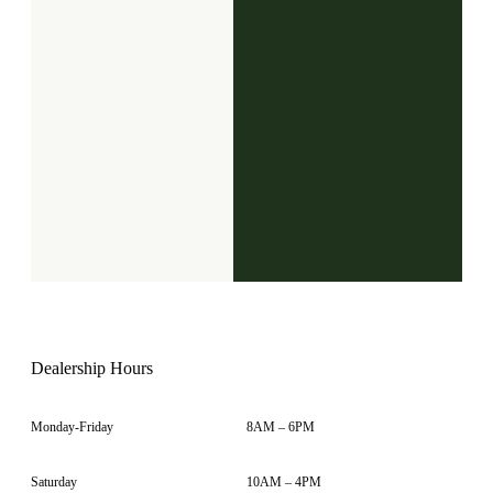
Dealership Hours
Monday-Friday
8AM – 6PM
Saturday
10AM – 4PM