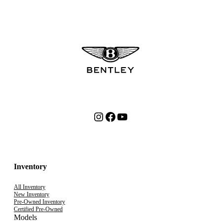
Instagram
Facebook
YouTube
Inventory
All Inventory
New Inventory
Pre-Owned Inventory
Certified Pre-Owned
Models