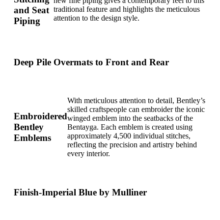
new fine piping gives a contemporary feel to this
and Seat
traditional feature and highlights the meticulous
attention to the design style.
Piping
Deep Pile Overmats to Front and Rear
With meticulous attention to detail, Bentley’s
skilled craftspeople can embroider the iconic
Embroidered
winged emblem into the seatbacks of the
Bentley
Bentayga. Each emblem is created using
approximately 4,500 individual stitches,
Emblems
reflecting the precision and artistry behind
every interior.
Finish-Imperial Blue by Mulliner