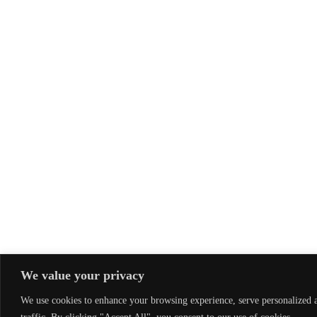
We value your privacy
We use cookies to enhance your browsing experience, serve personalized a