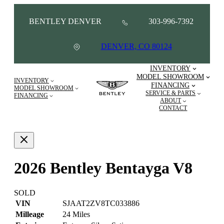
BENTLEY DENVER
303-996-7392
DENVER, CO 80124
INVENTORY
MODEL SHOWROOM
INVENTORY
FINANCING
MODEL SHOWROOM
SERVICE & PARTS
FINANCING
ABOUT
CONTACT
2026 Bentley Bentayga V8
SOLD
VIN
SJAAT2ZV8TC033886
Milleage
24 Miles