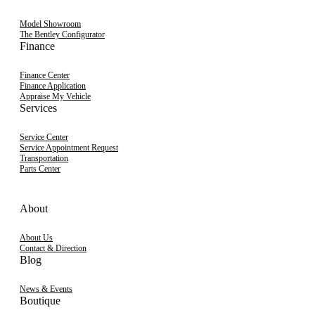
Model Showroom
The Bentley Configurator
Finance
Finance Center
Finance Application
Appraise My Vehicle
Services
Service Center
Service Appointment Request
Transportation
Parts Center
About
About Us
Contact & Direction
Blog
News & Events
Boutique