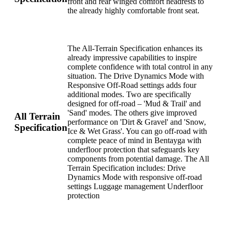
front and rear winged comfort headrests to
the already highly comfortable front seat.
The All-Terrain Specification enhances its
already impressive capabilities to inspire
complete confidence with total control in any
situation. The Drive Dynamics Mode with
Responsive Off-Road settings adds four
additional modes. Two are specifically
designed for off-road – 'Mud & Trail' and
'Sand' modes. The others give improved
All Terrain
performance on 'Dirt & Gravel' and 'Snow,
Specification
Ice & Wet Grass'. You can go off-road with
complete peace of mind in Bentayga with
underfloor protection that safeguards key
components from potential damage. The All
Terrain Specification includes: Drive
Dynamics Mode with responsive off-road
settings Luggage management Underfloor
protection