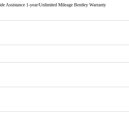
ide Assistance 1-year/Unlimited Mileage Bentley Warranty