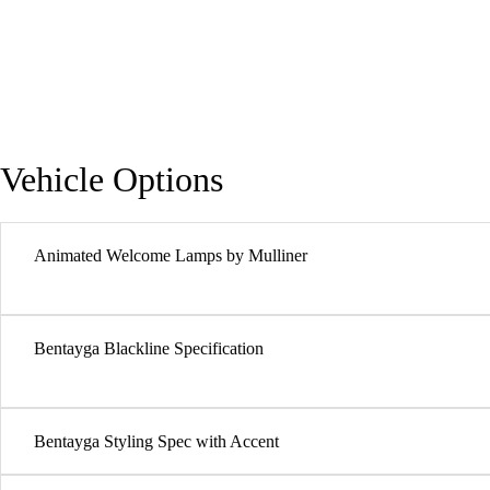
Vehicle Options
Animated Welcome Lamps by Mulliner
Bentayga Blackline Specification
Bentayga Styling Spec with Accent