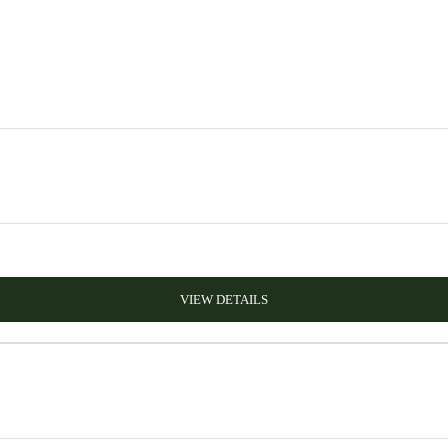
VIEW DETAILS