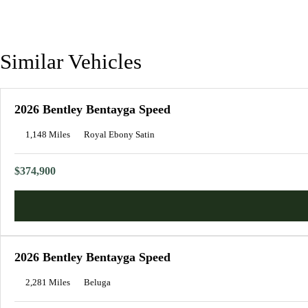
Similar Vehicles
2026 Bentley Bentayga Speed
1,148 Miles
Royal Ebony Satin
$374,900
2026 Bentley Bentayga Speed
2,281 Miles
Beluga