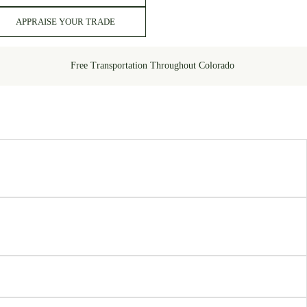
APPRAISE YOUR TRADE
Free Transportation Throughout Colorado