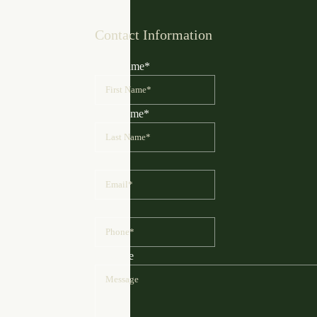
Contact Information
First Name
*
Last Name
*
Email
*
Phone
*
Message