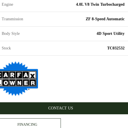
Engine
4.0L V8 Twin Turbocharged
Transmission
ZF 8-Speed Automatic
Body Style
4D Sport Utility
Stock
TC032532
CONTACT US
FINANCING