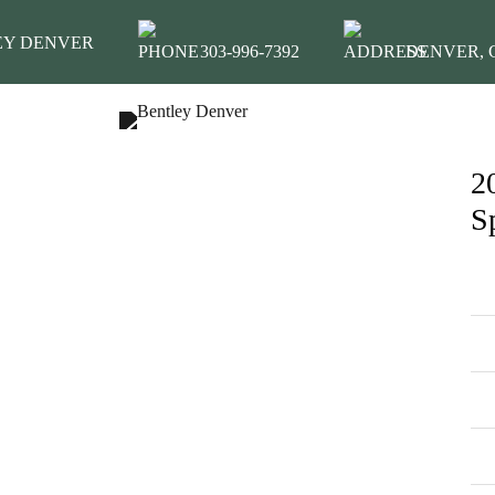
EY DENVER
303-996-7392
DENVER, C
2
INVENTORY
S
MODEL SHOWROOM
FINANCING
SERVICE & PARTS
ABOUT
CONTACT