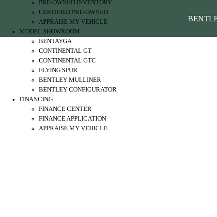
PRE-OWNED INVENTORY
CERTIFIED PRE-OWNED
BENTL
APPRAISE MY VEHICLE
MODEL SHOWROOM
BENTAYGA
CONTINENTAL GT
CONTINENTAL GTC
FLYING SPUR
BENTLEY MULLINER
BENTLEY CONFIGURATOR
FINANCING
FINANCE CENTER
FINANCE APPLICATION
APPRAISE MY VEHICLE