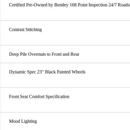
Certified Pre-Owned by Bentley 168 Point Inspection 24/7 Roads
Contrast Stitching
Deep Pile Overmats to Front and Rear
Dynamic Spec 23" Black Painted Wheels
Front Seat Comfort Specification
Mood Lighting