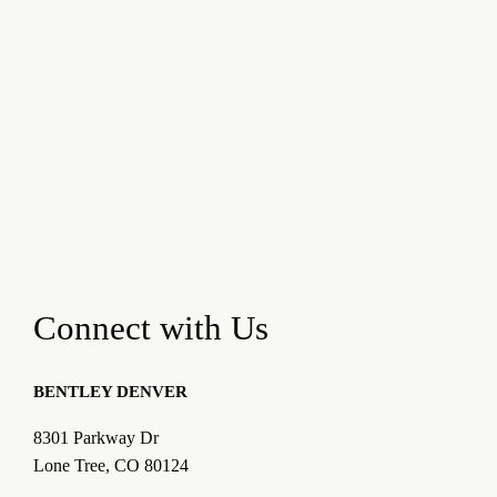
Connect with Us
BENTLEY DENVER
8301 Parkway Dr
Lone Tree, CO 80124