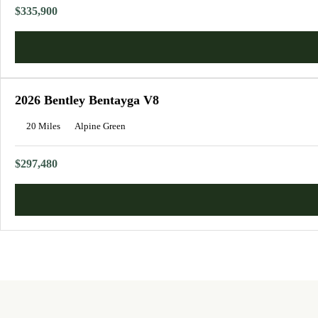
$335,900
2026 Bentley Bentayga V8
20 Miles
Alpine Green
$297,480