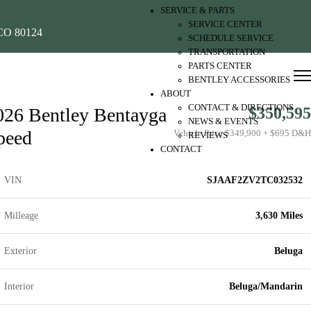
SERVICE & PARTS
SERVICE CENTER
O 80124
SCHEDULE SERVICE
TRANSPORTATION
PARTS CENTER
BENTLEY ACCESSORIES
ABOUT
CONTACT & DIRECTIONS
026 Bentley Bentayga
$350,595
NEWS & EVENTS
peed
Vehicle Price $349,900 + $695 D&H
REVIEWS
CONTACT
VIN
SJAAF2ZV2TC032532
Milleage
3,630 Miles
Exterior
Beluga
Interior
Beluga/Mandarin