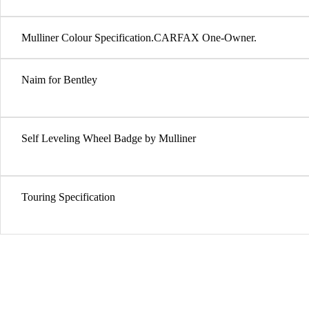
Mulliner Colour Specification.CARFAX One-Owner.
Naim for Bentley
Self Leveling Wheel Badge by Mulliner
Touring Specification