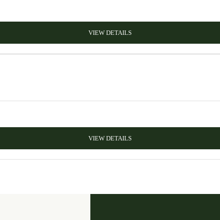
VIEW DETAILS
VIEW DETAILS