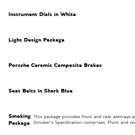
Instrument Dials in White
Light Design Package
Porsche Ceramic Composite Brakes
Seat Belts in Shark Blue
Smoking
This package provides front and rear ashtrays an
Smoker’s Specification comprises: Front and rea
Package