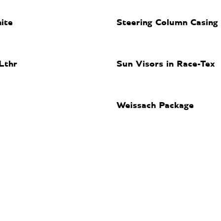
ite
Steering Column Casing 
Lthr
Sun Visors in Race-Tex
Weissach Package