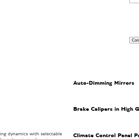
Auto-Dimming Mirrors
Brake Calipers in High G
ng dynamics with selectable
Climate Control Panel P