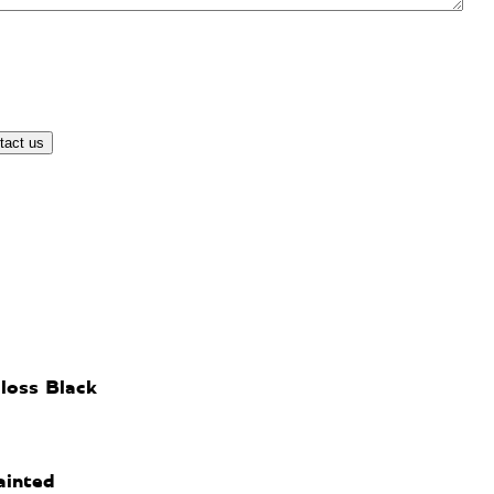
loss Black
ainted