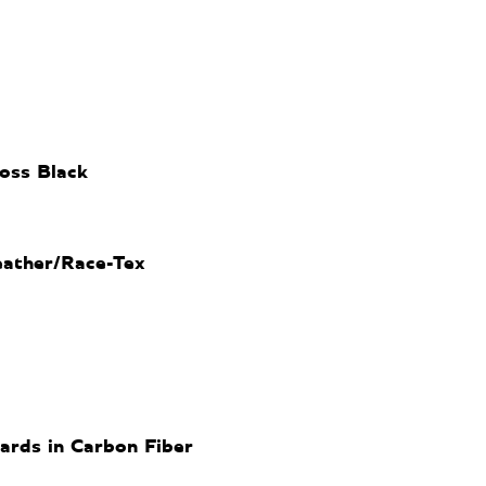
oss Black
eather/Race-Tex
uards in Carbon Fiber