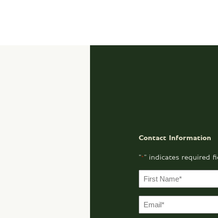
Contact Information
"
" indicates required f
*
F
i
r
E
s
m
t
a