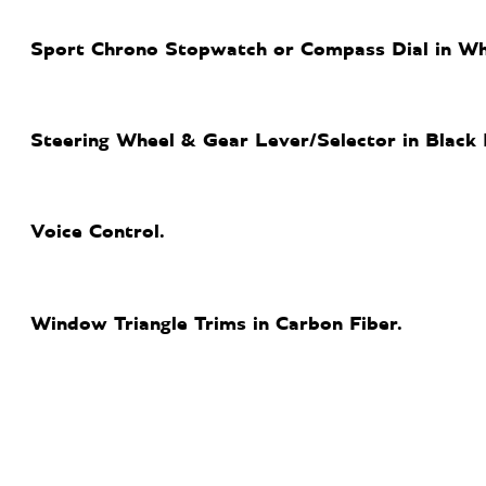
Sport Chrono Stopwatch or Compass Dial in Wh
Steering Wheel & Gear Lever/Selector in Black 
Voice Control.
Window Triangle Trims in Carbon Fiber.