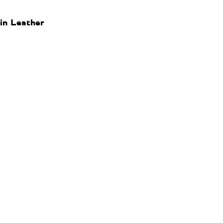
in Leather