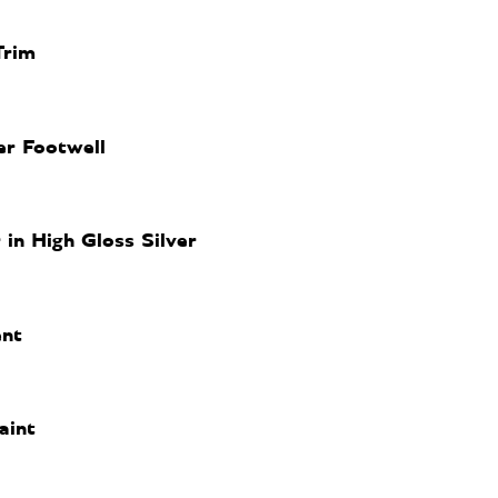
Trim
er Footwell
n High Gloss Silver
nt
aint