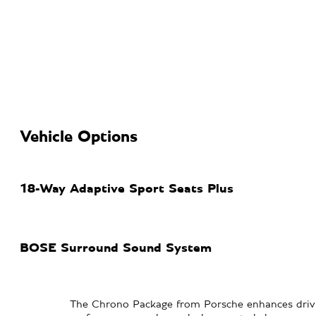
Vehicle Options
18-Way Adaptive Sport Seats Plus
BOSE Surround Sound System
The Chrono Package from Porsche enhances drivi