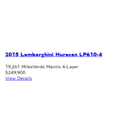
2015 Lamborghini Huracan LP610-4
19,261 Miles
Verde Mantis 4-Layer
$249,900
View Details