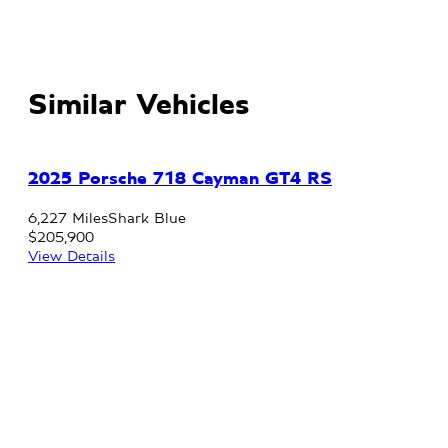
Similar Vehicles
2025 Porsche 718 Cayman GT4 RS
6,227 Miles
Shark Blue
$205,900
View Details