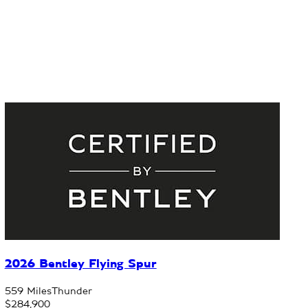
2026 Bentley Flying Spur
559 Miles
Thunder
$284,900