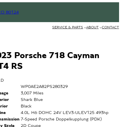
CO 80124
SERVICE & PARTS
ABOUT
CONTACT
023 Porsche 718 Cayman
T4 RS
LD
N
WP0AE2A82PS280329
leage
3,007 Miles
erior
Shark Blue
erior
Black
ine
4.0L H6 DOHC 24V LEV3-ULEV125 493hp
nsmission
7-Speed Porsche Doppelkupplung (PDK)
y Style
2D Coupe