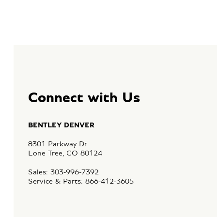
Connect with Us
BENTLEY DENVER
8301 Parkway Dr
Lone Tree, CO 80124
Sales: 303-996-7392
Service & Parts: 866-412-3605