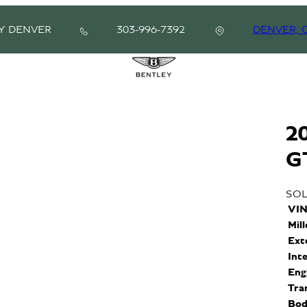
Y DENVER
303-996-7392
DENVER, 
2
G
SO
VI
Mil
Ext
Int
Eng
Tra
Bod