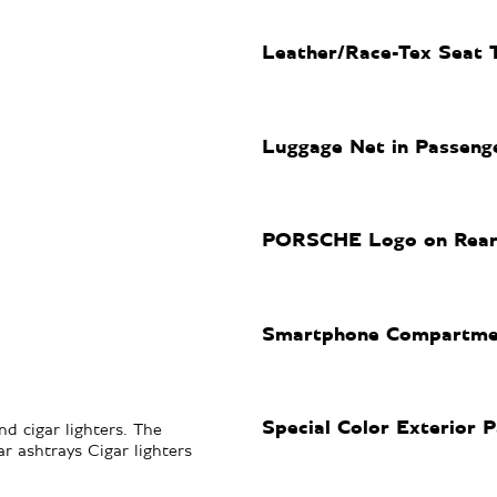
Leather/Race-Tex Seat 
Luggage Net in Passeng
PORSCHE Logo on Rear i
Smartphone Compartme
Special Color Exterior P
d cigar lighters. The
r ashtrays Cigar lighters