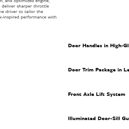
, and optimized engine,
 deliver sharper throttle
e driver to tailor the
ck-inspired performance with
Door Handles in High-Gl
Door Trim Package in L
Front Axle Lift System
Illuminated Door-Sill G