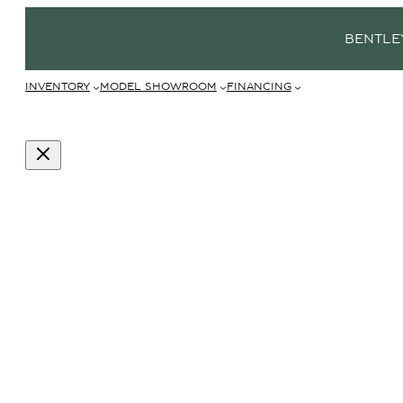
BENTLE
INVENTORY
MODEL SHOWROOM
FINANCING