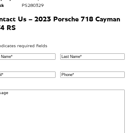
ck
PS280329
ntact Us – 2023 Porsche 718 Cayman
4 RS
indicates required fields
L
a
s
t
P
N
h
a
o
m
n
e
e
*
*