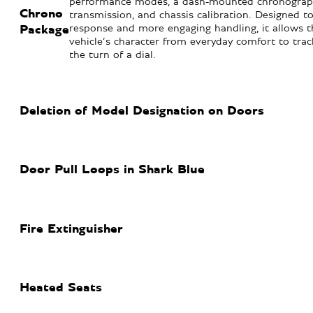
performance modes, a dash-mounted chronograph
Chrono
transmission, and chassis calibration. Designed to
response and more engaging handling, it allows th
Package
vehicle’s character from everyday comfort to tra
the turn of a dial.
Deletion of Model Designation on Doors
Door Pull Loops in Shark Blue
Fire Extinguisher
Heated Seats