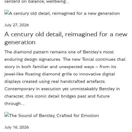
centerd on balance, wellbeing…
July 27, 2026
A century old detail, reimagined for a new
generation
The diamond pattern remains one of Bentley’s most
enduring design signatures. The new Torcal continues that
story in both familiar and unexpected ways – from its
jewel-like floating diamond grille to innovative digital
displays created using real handcrafted artefacts.
Contemporary in execution yet unmistakably Bentley in
character, this iconic detail bridges past and future
through…
July 16, 2026