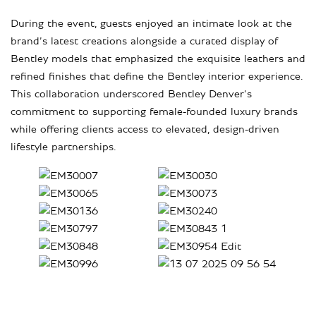
During the event, guests enjoyed an intimate look at the
brand’s latest creations alongside a curated display of
Bentley models that emphasized the exquisite leathers and
refined finishes that define the Bentley interior experience.
This collaboration underscored Bentley Denver’s
commitment to supporting female-founded luxury brands
while offering clients access to elevated, design-driven
lifestyle partnerships.