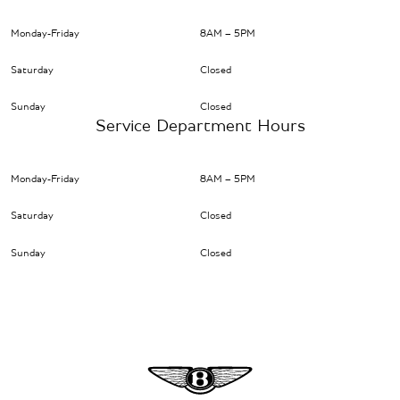
Monday-Friday
8AM – 5PM
Saturday
Closed
Sunday
Closed
Service Department Hours
Monday-Friday
8AM – 5PM
Saturday
Closed
Sunday
Closed