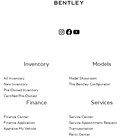
Instagram
Facebook
YouTube
Inventory
Models
All Inventory
Model Showroom
New Inventory
The Bentley Configurator
Pre-Owned Inventory
Certified Pre-Owned
Finance
Services
Finance Center
Service Center
Finance Application
Service Appointment Request
Appraise My Vehicle
Transportation
Parts Center