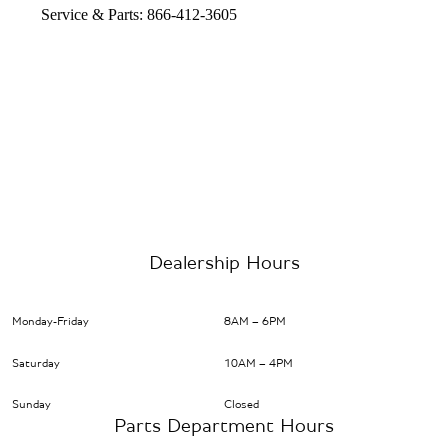
Service & Parts: 866-412-3605
Dealership Hours
Monday-Friday
8AM – 6PM
Saturday
10AM – 4PM
Sunday
Closed
Parts Department Hours