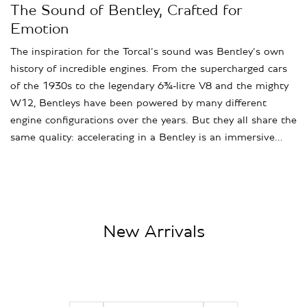
The Sound of Bentley, Crafted for
Emotion
The inspiration for the Torcal’s sound was Bentley’s own
history of incredible engines. From the supercharged cars
of the 1930s to the legendary 6¾-litre V8 and the mighty
W12, Bentleys have been powered by many different
engine configurations over the years. But they all share the
same quality: accelerating in a Bentley is an immersive…
New Arrivals
2021 Porsche 911 Turbo S