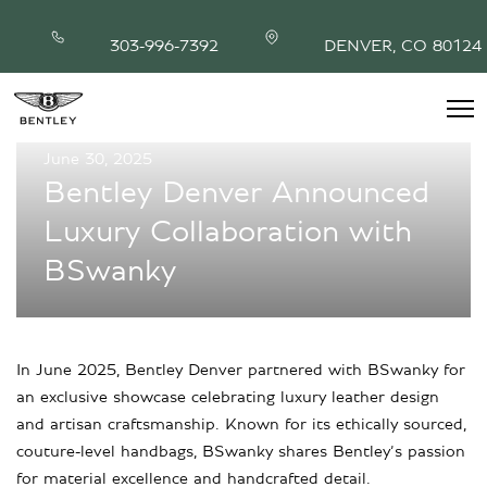
303-996-7392
DENVER, CO 80124
June 30, 2025
INVENTORY
Bentley Denver Announced
MODEL SHOWROOM
Luxury Collaboration with
FINANCING
SERVICE & PARTS
BSwanky
ABOUT
CONTACT
In June 2025, Bentley Denver partnered with BSwanky for
an exclusive showcase celebrating luxury leather design
and artisan craftsmanship. Known for its ethically sourced,
couture-level handbags, BSwanky shares Bentley’s passion
for material excellence and handcrafted detail.