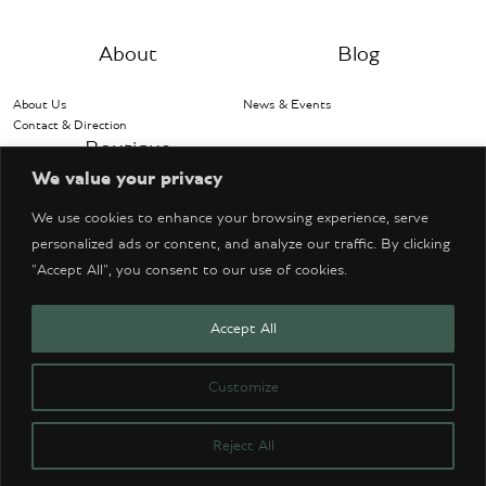
About
Blog
About Us
News & Events
Contact & Direction
Boutique
We value your privacy
Bentley Accessories
We use cookies to enhance your browsing experience, serve
personalized ads or content, and analyze our traffic. By clicking
"Accept All", you consent to our use of cookies.
Accept All
© Copyright 2026 Bentley Denver. All Rights Reserved.
Website Design by Think Cre8tive
Customize
CONTACT US
PRIVACY POLICY
TERMS OF SERVICE
ACCESSIBILITY
Reject All