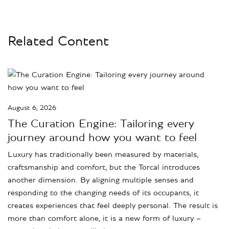
Related Content
August 6, 2026
The Curation Engine: Tailoring every
journey around how you want to feel
Luxury has traditionally been measured by materials,
craftsmanship and comfort, but the Torcal introduces
another dimension. By aligning multiple senses and
responding to the changing needs of its occupants, it
creates experiences that feel deeply personal. The result is
more than comfort alone, it is a new form of luxury –