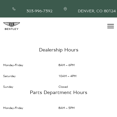
Skip
to
303-996-7392
DENVER, CO 80124
content
INVENTORY
MODEL SHOWROOM
Dealership Hours
FINANCING
SERVICE & PARTS
Monday-Friday
8AM – 6PM
ABOUT
CONTACT
Saturday
10AM – 4PM
Sunday
Closed
Parts Department Hours
Monday-Friday
8AM – 5PM