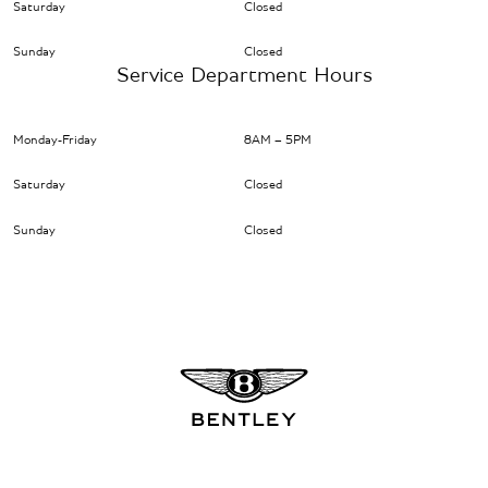
Saturday
Closed
Sunday
Closed
Service Department Hours
Monday-Friday
8AM – 5PM
Saturday
Closed
Sunday
Closed