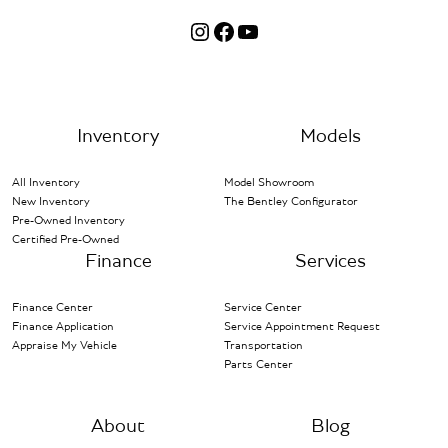
Instagram
Facebook
YouTube
Inventory
Models
All Inventory
Model Showroom
New Inventory
The Bentley Configurator
Pre-Owned Inventory
Certified Pre-Owned
Finance
Services
Finance Center
Service Center
Finance Application
Service Appointment Request
Appraise My Vehicle
Transportation
Parts Center
About
Blog