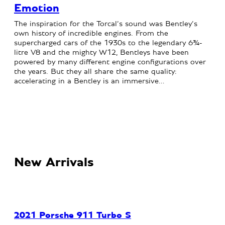
Emotion
The inspiration for the Torcal’s sound was Bentley’s
own history of incredible engines. From the
supercharged cars of the 1930s to the legendary 6¾-
litre V8 and the mighty W12, Bentleys have been
powered by many different engine configurations over
the years. But they all share the same quality:
accelerating in a Bentley is an immersive…
New Arrivals
2021 Porsche 911 Turbo S
20