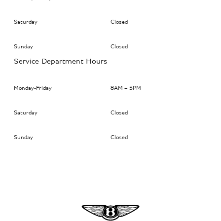
Saturday
Closed
Sunday
Closed
Service Department Hours
Monday-Friday
8AM – 5PM
Saturday
Closed
Sunday
Closed