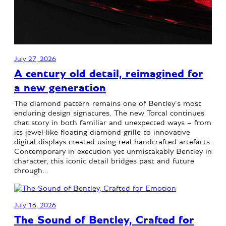
July 27, 2026
A century old detail, reimagined for
a new generation
The diamond pattern remains one of Bentley’s most
enduring design signatures. The new Torcal continues
that story in both familiar and unexpected ways – from
its jewel-like floating diamond grille to innovative
digital displays created using real handcrafted artefacts.
Contemporary in execution yet unmistakably Bentley in
character, this iconic detail bridges past and future
through…
July 16, 2026
The Sound of Bentley, Crafted for