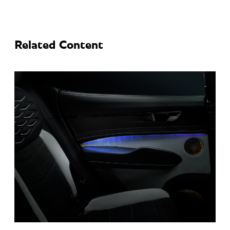
Related Content