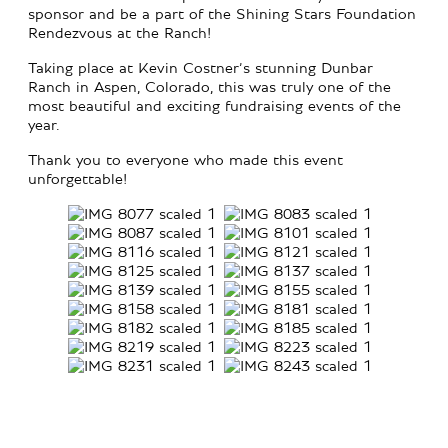
sponsor and be a part of the Shining Stars Foundation
Rendezvous at the Ranch!
Taking place at Kevin Costner’s stunning Dunbar
Ranch in Aspen, Colorado, this was truly one of the
most beautiful and exciting fundraising events of the
year.
Thank you to everyone who made this event
unforgettable!