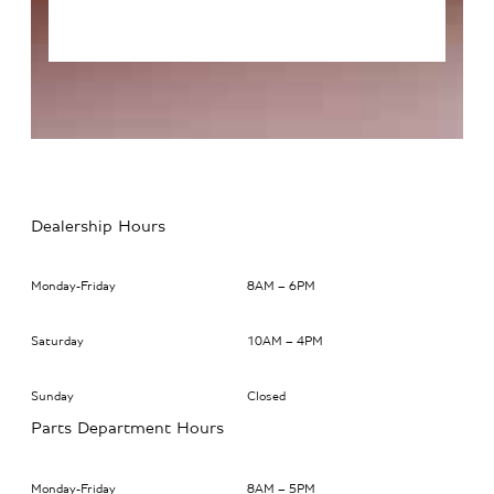
Dealership Hours
Monday-Friday
8AM – 6PM
Saturday
10AM – 4PM
Sunday
Closed
Parts Department Hours
Monday-Friday
8AM – 5PM