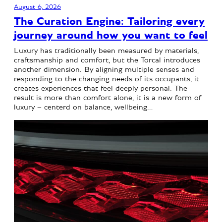
August 6, 2026
The Curation Engine: Tailoring every
journey around how you want to feel
Luxury has traditionally been measured by materials,
craftsmanship and comfort, but the Torcal introduces
another dimension. By aligning multiple senses and
responding to the changing needs of its occupants, it
creates experiences that feel deeply personal. The
result is more than comfort alone, it is a new form of
luxury – centerd on balance, wellbeing…