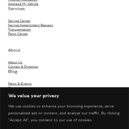
Appraise My Vehicle
Services
Service Center
Service Appointment Request
Transportation
Parts Center
About
About Us
Contact & Direction
Blog
News & Events
Boutique
We value your privacy
Bentley Accessories
We use cookies to enhance your browsing experience, serve
personalized ads or content, and analyze our traffic. By clicking
"Accept All", you consent to our use of cookies.