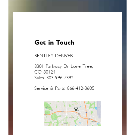
Get in Touch
BENTLEY DENVER
8301 Parkway Dr Lone Tree,
CO 80124
Sales: 303-996-7392
Service & Parts: 866-412-3605