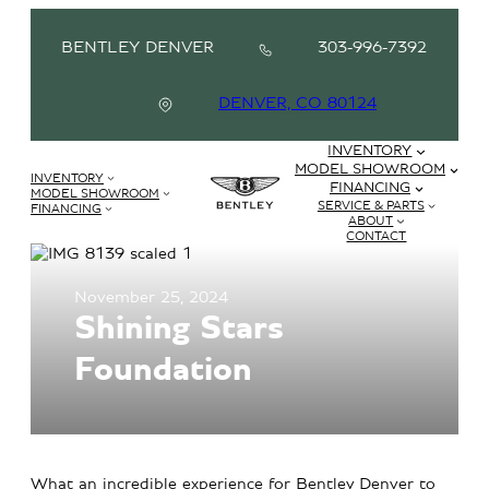
BENTLEY DENVER
303-996-7392
DENVER, CO 80124
INVENTORY
MODEL SHOWROOM
INVENTORY
FINANCING
MODEL SHOWROOM
SERVICE & PARTS
FINANCING
ABOUT
CONTACT
November 25, 2024
Shining Stars
Foundation
What an incredible experience for Bentley Denver to