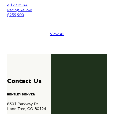
Au
4,172 Miles
Racing Yellow
36,
$259,900
Fuj
$10
View All
Contact Us
BENTLEY DENVER
8301 Parkway Dr
Lone Tree, CO 80124