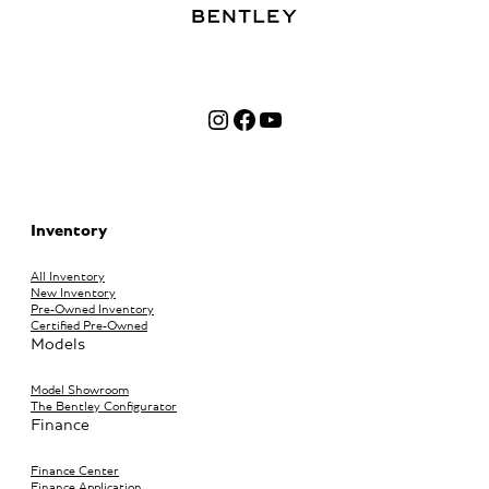
Instagram
Facebook
YouTube
Inventory
All Inventory
New Inventory
Pre-Owned Inventory
Certified Pre-Owned
Models
Model Showroom
The Bentley Configurator
Finance
Finance Center
Finance Application