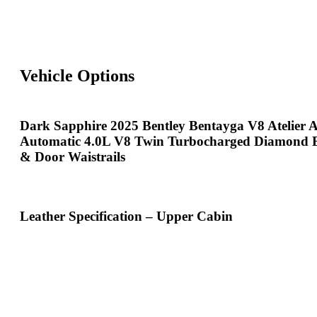
Vehicle Options
Dark Sapphire 2025 Bentley Bentayga V8 Atelier
Automatic 4.0L V8 Twin Turbocharged Diamond 
& Door Waistrails
Leather Specification – Upper Cabin