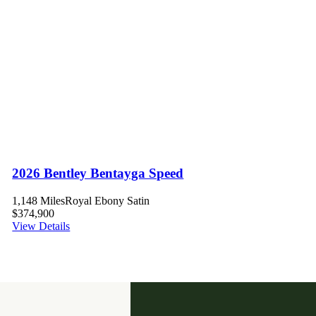
2026 Bentley Bentayga Speed
1,148 Miles
Royal Ebony Satin
$374,900
View Details