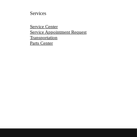
Services
Service Center
Service Appointment Request
Transportation
Parts Center
Y