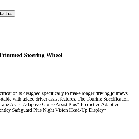
Trimmed Steering Wheel
fication is designed specifically to make longer driving journeys
table with added driver assist features. The Touring Specification
 Lane Assist Adaptive Cruise Assist Plus* Predictive Adaptive
entley Safeguard Plus Night Vision Head-Up Display*