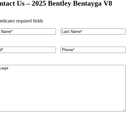
ntact Us – 2025 Bentley Bentayga V8
indicates required fields
L
a
s
t
P
N
h
a
o
m
n
e
e
*
*