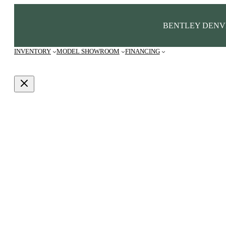
BENTLEY DENV
INVENTORY
MODEL SHOWROOM
FINANCING