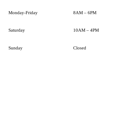
Monday-Friday
8AM – 6PM
Saturday
10AM – 4PM
Sunday
Closed