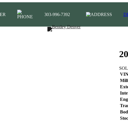
ER
303-996-7392
D
20
SO
VI
Mil
Ext
Inte
Eng
Tra
Bod
Sto