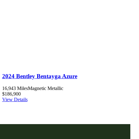
2024 Bentley Bentayga Azure
16,943 Miles
Magnetic Metallic
$186,900
View Details