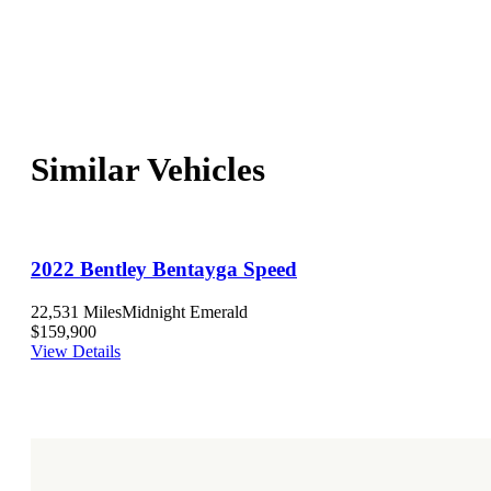
Similar Vehicles
2022 Bentley Bentayga Speed
22,531 Miles
Midnight Emerald
$159,900
View Details