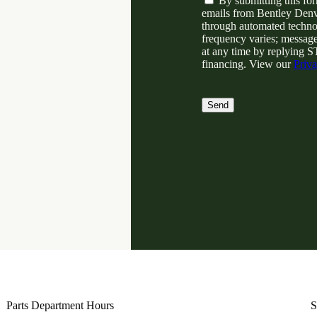
By submitting this fo
o
emails from Bentley Denv
n
through automated techno
s
frequency varies; message
e
at any time by replying S
n
financing. View our
Priv
t
Parts Department Hours
S