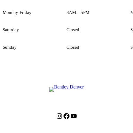
Monday-Friday
8AM – 5PM
M
Saturday
Closed
S
Sunday
Closed
S
Instagram
Facebook
YouTube