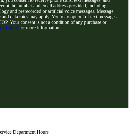
rm, you consent to receive phone calls, text messages, and
er at the number and email address provided, including
logy and prerecorded or artificial voice messages. Message
 and data rates may apply. You may opt out of text messages
TOP. Your consent is not a condition of any purchase or
acy Policy
for more information.
ervice Department Hours