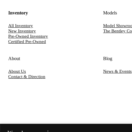
Inventory
Models
All Inventory
Model Showro
New Inventory
The Bentley Co
Pre-Owned Inventory
Certified Pre-Owned
About
Blog
About Us
News & Events
Contact & Direction