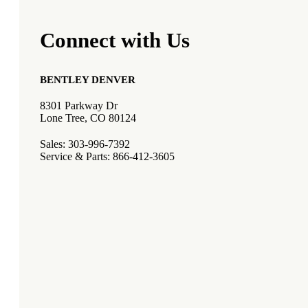
Connect with Us
BENTLEY DENVER
8301 Parkway Dr
Lone Tree, CO 80124
Sales: 303-996-7392
Service & Parts: 866-412-3605