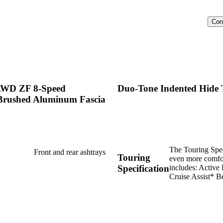
 AWD ZF 8-Speed
Duo-Tone Indented Hide 
Brushed Aluminum Fascia
The Touring Speci
Front and rear ashtrays
Touring
even more comfor
Specification
includes: Active
Cruise Assist* B