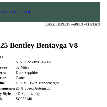
ENVER, CO 80124
SERVICE & PARTS
ABOUT
CONTACT
25 Bentley Bentayga V8
LD
N
SJAAT2ZV8SC032140
leage
32 Miles
erior
Dark Sapphire
rior
Camel
ine
4.0L V8 Twin Turbocharged
nsmission
ZF 8-Speed Automatic
y Style
4D Sport Utility
ck
SC032140