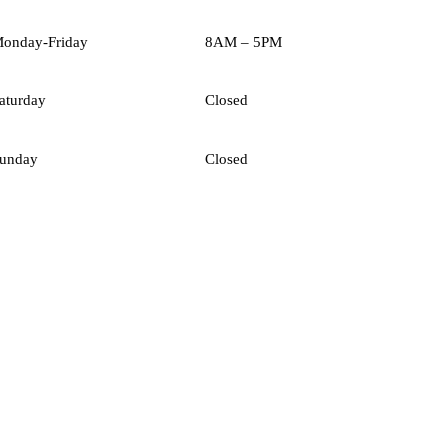
onday-Friday
8AM – 5PM
aturday
Closed
unday
Closed