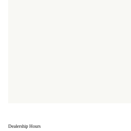
Dealership Hours