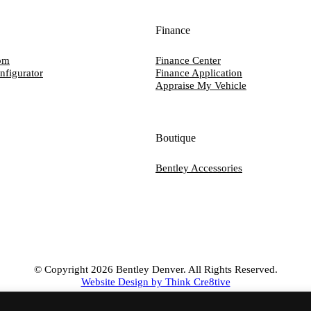
Finance
om
Finance Center
nfigurator
Finance Application
Appraise My Vehicle
Boutique
Bentley Accessories
© Copyright 2026 Bentley Denver. All Rights Reserved.
Website Design by Think Cre8tive
CONTACT US
PRIVACY POLICY
TERMS OF SERVICE
ACCESSIBILIT